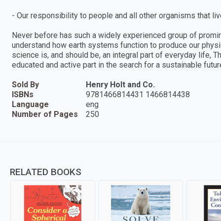
- Our responsibility to people and all other organisms that liv
Never before has such a widely experienced group of promine
understand how earth systems function to produce our physica
science is, and should be, an integral part of everyday life,
educated and active part in the search for a sustainable futur
Sold By
Henry Holt and Co.
ISBNs
9781466814431 1466814438
Language
eng
Number of Pages
250
RELATED BOOKS