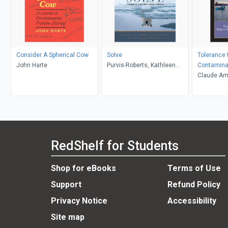
Consider A Spherical Cow
Solve
Tolerance 
John Harte
Purvis-Roberts, Kathleen
Contamina
Spiro, Thomas G.
Claude Ami
S. Rainbo
RedShelf for Students
Shop for eBooks
Terms of Use
Support
Refund Policy
Privacy Notice
Accessibility
Site map