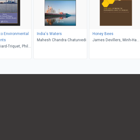
to Environmental
India's Waters
Honey Bees
nts
Mahesh Chandra Chaturvedi
James Devillers, Minh-Ha
ard-Triquet, Philip
Pham-Delegue
w, Michele Romeo