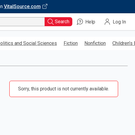
on
VitalSource.com
Search
Help
Log In
olitics and Social Sciences
Fiction
Nonfiction
Children’s
Sorry, this product is not currently available.