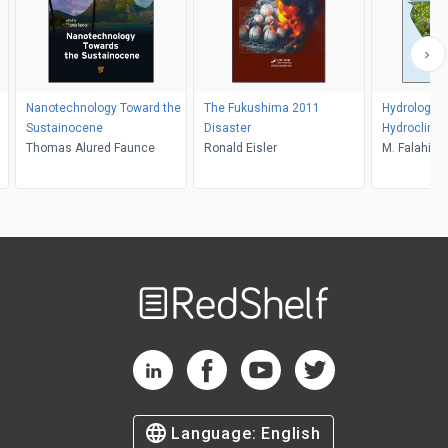
Nanotechnology Toward the
The Fukushima 2011
Hydrology 
Sustainocene
Disaster
Hydroclima
Thomas Alured Faunce
Ronald Eisler
M. Falahi, S.
Karamouz
Welcome
to
RedShelf
RedShelf LinkedIn Page
RedShelf Facebook Page
RedShelf YouTube Page
RedShelf Twitter Pag
Language:
English