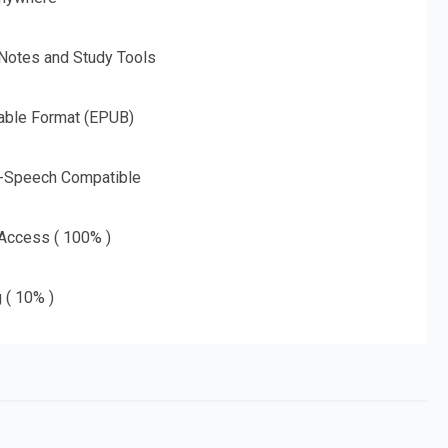
 Notes and Study Tools
able Format (EPUB)
o-Speech Compatible
 Access ( 100% )
g ( 10% )