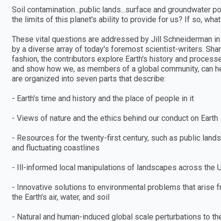
Soil contamination...public lands...surface and groundwater po
the limits of this planet's ability to provide for us? If so, wh
These vital questions are addressed by Jill Schneiderman in 
by a diverse array of today's foremost scientist-writers. Sha
fashion, the contributors explore Earth's history and process
and show how we, as members of a global community, can help 
are organized into seven parts that describe:
- Earth's time and history and the place of people in it
- Views of nature and the ethics behind our conduct on Earth
- Resources for the twenty-first century, such as public land
and fluctuating coastlines
- Ill-informed local manipulations of landscapes across the 
- Innovative solutions to environmental problems that arise 
the Earth's air, water, and soil
- Natural and human-induced global scale perturbations to t