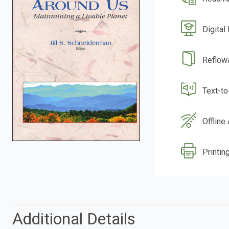
Digital
Reflow
Text-t
Offline
Printin
Additional Details