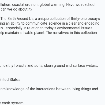
llution...coastal erosion...global warming. Have we reached
at can we do about it?
The Earth Around Us, a unique collection of thirty-one essays
ring an ability to communicate science in a clear and engaging
es--especially in relation to today's environmental issues--
maintain a livable planet. The narratives in this collection
s, healthy forests and soils, clean ground and surface waters,
United States
from knowledge of the interactions between living things and
he earth system