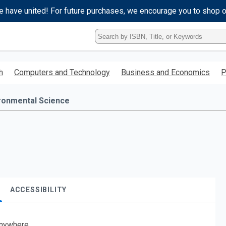
e have united! For future purchases, we encourage you to shop 
Type
ISBN,
Title,
or
h
Computers and Technology
Business and Economics
P
Keyword
and
press
ronmental Science
enter
to
search.
ACCESSIBILITY
nywhere