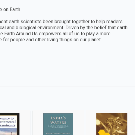
e on Earth
nt earth scientists been brought together to help readers
l and biological environment. Driven by the belief that earth
 The Earth Around Us empowers all of us to play a more
e for people and other living things on our planet.