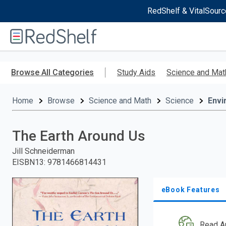
RedShelf & VitalSourc
Welcome
to
RedShelf
Skip
to
Browse All Categories
Study Aids
Science and Mat
main
content
Home
Browse
Science and Math
Science
Envi
The Earth Around Us
Jill Schneiderman
EISBN13
:
9781466814431
eBook Features
Read A