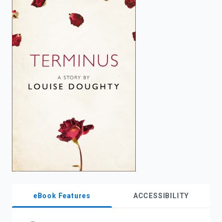
enter
to
search.
eBook Features
ACCESSIBILITY