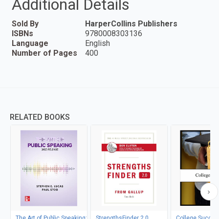
Additional Details
Sold By
HarperCollins Publishers
ISBNs
9780008303136
Language
English
Number of Pages
400
RELATED BOOKS
The Art of Public Speaking:
StrengthsFinder 2.0
College Succes