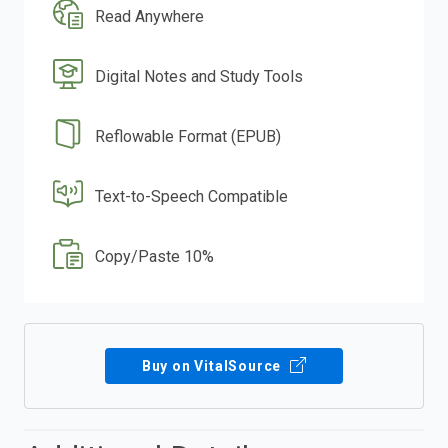
Read Anywhere
Digital Notes and Study Tools
Reflowable Format (EPUB)
Text-to-Speech Compatible
Copy/Paste 10%
Buy on VitalSource