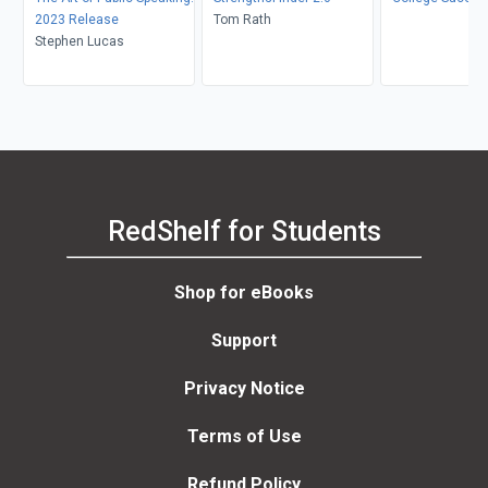
2023 Release
Tom Rath
Stephen Lucas
RedShelf for Students
Shop for eBooks
Support
Privacy Notice
Terms of Use
Refund Policy