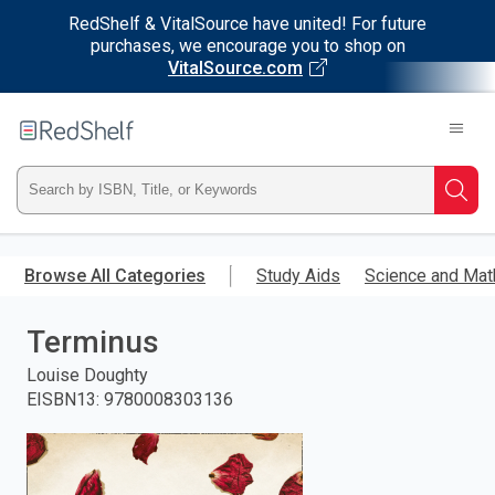
RedShelf & VitalSource have united! For future
purchases, we encourage you to shop on
VitalSource.com
Welcome
to
RedShelf
Type
Searc
ISBN,
Skip
to
Browse All Categories
Study Aids
Science and Mat
Title,
main
content
Terminus
or
Louise Doughty
Keyword
EISBN13
:
9780008303136
and
press