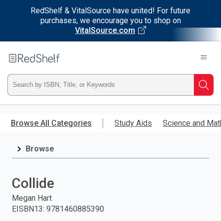
RedShelf & VitalSource have united! For future
purchases, we encourage you to shop on
VitalSource.com
Welcome
to
RedShelf
Type
Searc
ISBN,
Skip
to
Browse All Categories
Study Aids
Science and Mat
Title,
main
content
Browse
or
Keyword
Collide
and
Megan Hart
EISBN13
:
9781460885390
press