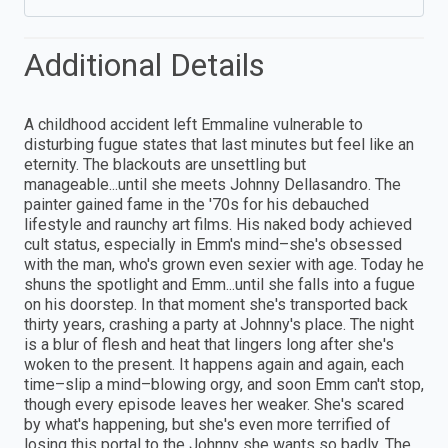
Additional Details
A childhood accident left Emmaline vulnerable to
disturbing fugue states that last minutes but feel like an
eternity. The blackouts are unsettling but
manageable...until she meets Johnny Dellasandro. The
painter gained fame in the '70s for his debauched
lifestyle and raunchy art films. His naked body achieved
cult status, especially in Emm's mind–she's obsessed
with the man, who's grown even sexier with age. Today he
shuns the spotlight and Emm...until she falls into a fugue
on his doorstep. In that moment she's transported back
thirty years, crashing a party at Johnny's place. The night
is a blur of flesh and heat that lingers long after she's
woken to the present. It happens again and again, each
time–slip a mind–blowing orgy, and soon Emm can't stop,
though every episode leaves her weaker. She's scared
by what's happening, but she's even more terrified of
losing this portal to the Johnny she wants so badly. The