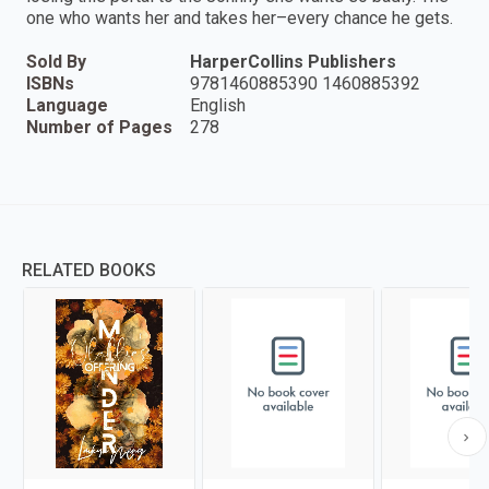
one who wants her and takes her–every chance he gets.
Sold By
HarperCollins Publishers
ISBNs
9781460885390 1460885392
Language
English
Number of Pages
278
RELATED BOOKS