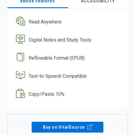
eBook Features
ACCESSIBILITY
Read Anywhere
Digital Notes and Study Tools
Reflowable Format (EPUB)
Text-to-Speech Compatible
Copy/Paste 10%
Buy on VitalSource