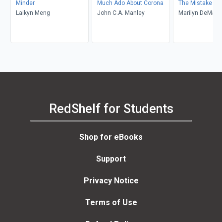
Minder
Much Ado About Corona
The Mistake
Laikyn Meng
John C.A. Manley
Marilyn DeMars
RedShelf for Students
Shop for eBooks
Support
Privacy Notice
Terms of Use