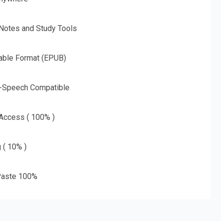
 Notes and Study Tools
able Format (EPUB)
o-Speech Compatible
 Access ( 100% )
g ( 10% )
aste 100%