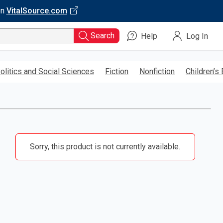
on
VitalSource.com
Search
Help
Log In
olitics and Social Sciences
Fiction
Nonfiction
Children’s
Sorry, this product is not currently available.