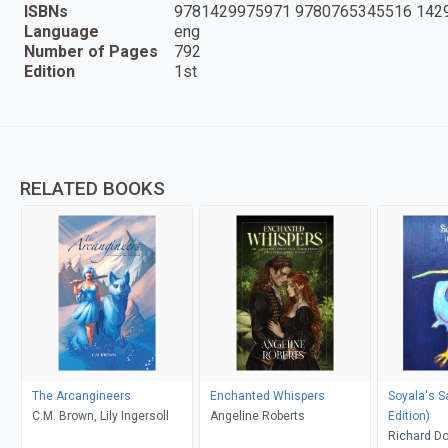
ISBNs
9781429975971 9780765345516 142
Language
eng
Number of Pages
792
Edition
1st
RELATED BOOKS
The Arcangineers
Enchanted Whispers
Soyala's S
C.M. Brown, Lily Ingersoll
Angeline Roberts
Edition)
Richard D