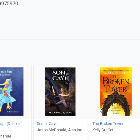
9975970
aga (Deluxe
Son of Cayn
The Broken Tower
Jason McDonald, Alan Isom,
Kelly Braffet
onahue
Stormy McDonald