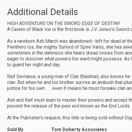
Additional Details
HIGH ADVENTURE ON THE SWORD EDGE OF DESTINY
A Cavern of Black Ice is the first book in J.V. Jones's Sword
As a newborn Ash March was abandoned--left for dead at the
Penthero Iss, the mighty Surlord of Spire Vanis, she has alw
sometimes in the darkness she hears dread voices from ano
eager to discover what powers his ward might possess. As his
to guard her night and day.
Raif Sevrance, a young man of Clan Blackhail, also knows he i
clan. But when he and his brother survive an ambush that plun
justice for his own . . . even if means he must forsake clan an
Ash and Raif must learn to master their powers and accept the
prevent the release of the pure evil known as the End Lords.
At the Publisher's request, this title is being sold without 
Sold By
Tom Doherty Associates