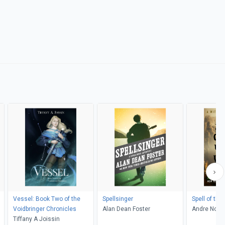
Vessel: Book Two of the
Spellsinger
Spell of the
Voidbringer Chronicles
Alan Dean Foster
Andre Nort
Tiffany A Joissin