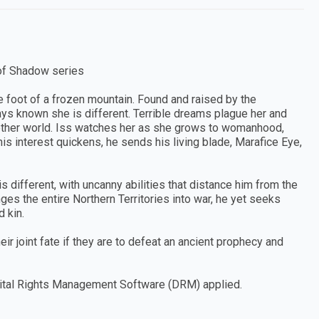
 of Shadow series
 foot of a frozen mountain. Found and raised by the
ays known she is different. Terrible dreams plague her and
ther world. Iss watches her as she grows to womanhood,
 interest quickens, he sends his living blade, Marafice Eye,
s different, with uncanny abilities that distance him from the
ges the entire Northern Territories into war, he yet seeks
d kin.
ir joint fate if they are to defeat an ancient prophecy and
Digital Rights Management Software (DRM) applied.