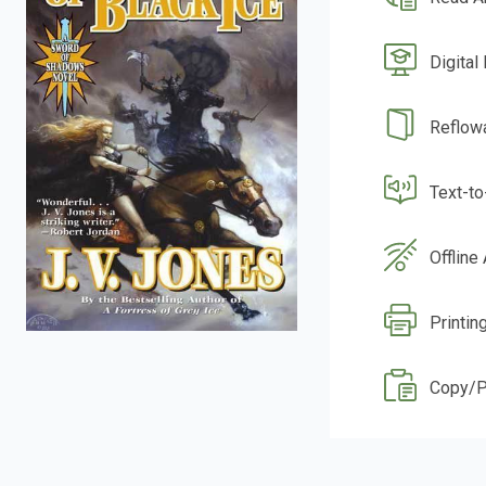
Digital
Reflow
Text-t
Offline
Printin
Copy/P