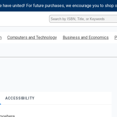
e have united! For future purchases, we encourage you to shop 
Type
ISBN,
Title,
or
h
Computers and Technology
Business and Economics
P
Keyword
and
press
enter
to
search.
ACCESSIBILITY
nywhere