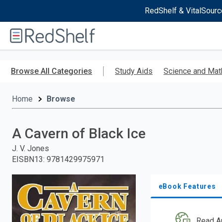
RedShelf & VitalSourc
Welcome
to
RedShelf
Skip
to
Browse All Categories
Study Aids
Science and Mat
main
content
Home
Browse
A Cavern of Black Ice
J. V. Jones
EISBN13
:
9781429975971
eBook Features
Read A