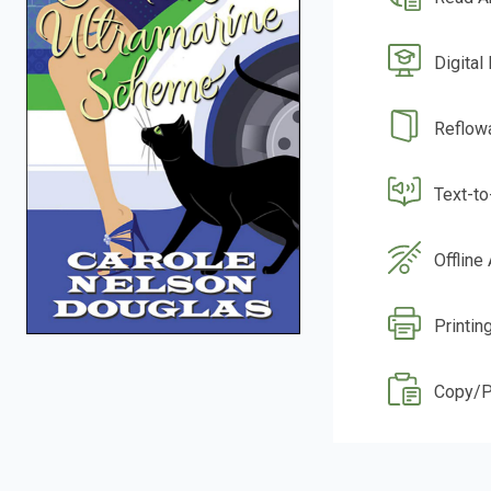
Digital
Reflow
Text-t
Offline
Printin
Copy/P