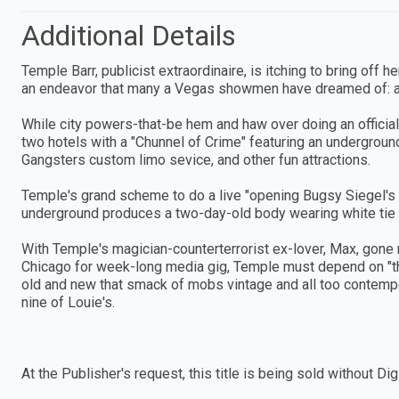
Additional Details
Temple Barr, publicist extraordinaire, is itching to bring off
an endeavor that many a Vegas showmen have dreamed of:
While city powers-that-be hem and haw over doing an official
two hotels with a "Chunnel of Crime" featuring an undergroun
Gangsters custom limo sevice, and other fun attractions.
Temple's grand scheme to do a live "opening Bugsy Siegel's 
underground produces a two-day-old body wearing white tie a
With Temple's magician-counterterrorist ex-lover, Max, gone 
Chicago for week-long media gig, Temple must depend on "the
old and new that smack of mobs vintage and all too contempora
nine of Louie's.
At the Publisher's request, this title is being sold without 