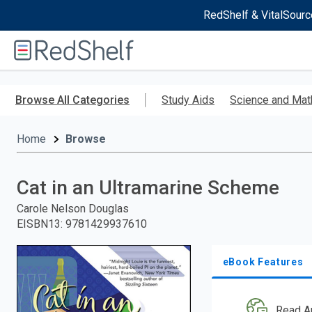
RedShelf & VitalSourc
Welcome
to
RedShelf
Skip
to
Browse All Categories
Study Aids
Science and Mat
main
content
Home
Browse
Cat in an Ultramarine Scheme
Carole Nelson Douglas
EISBN13
:
9781429937610
eBook Features
Read A