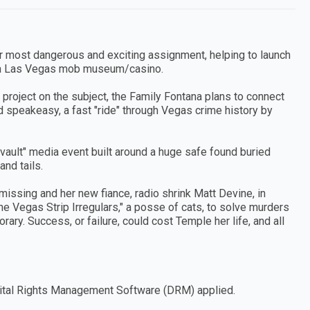
 her most dangerous and exciting assignment, helping to launch
 a Las Vegas mob museum/casino.
 project on the subject, the Family Fontana plans to connect
d speakeasy, a fast "ride" through Vegas crime history by
vault" media event built around a huge safe found buried
nd tails.
missing and her new fiance, radio shrink Matt Devine, in
 Vegas Strip Irregulars," a posse of cats, to solve murders
ry. Success, or failure, could cost Temple her life, and all
Digital Rights Management Software (DRM) applied.