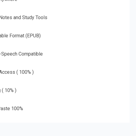
 Notes and Study Tools
able Format (EPUB)
o-Speech Compatible
 Access ( 100% )
g ( 10% )
aste 100%