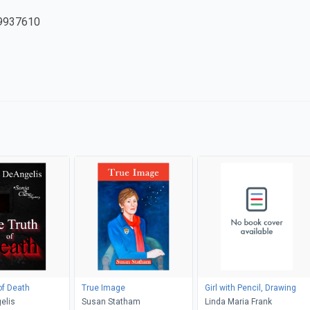
9937610
of Death
True Image
Girl with Pencil, Drawing
elis
Susan Statham
Linda Maria Frank