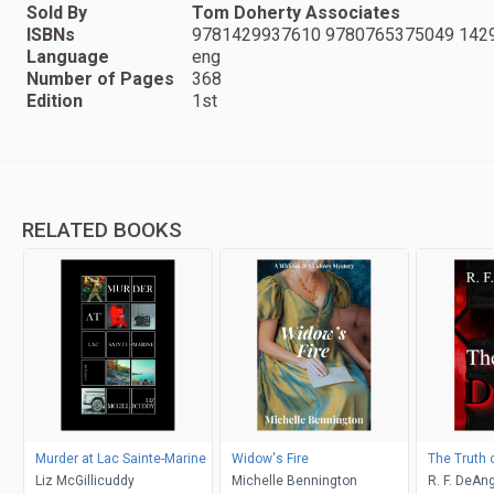
Sold By
Tom Doherty Associates
ISBNs
9781429937610 9780765375049 142
Language
eng
Number of Pages
368
Edition
1st
RELATED BOOKS
Murder at Lac Sainte-Marine
Widow's Fire
The Truth 
Liz McGillicuddy
Michelle Bennington
R. F. DeAng