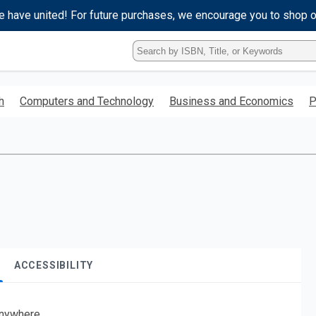
e have united! For future purchases, we encourage you to shop 
Type
ISBN,
Title,
or
h
Computers and Technology
Business and Economics
P
Keyword
and
press
enter
to
search.
ACCESSIBILITY
nywhere