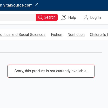
on
VitalSource.com
Search
Help
Log In
olitics and Social Sciences
Fiction
Nonfiction
Children’s
Sorry, this product is not currently available.