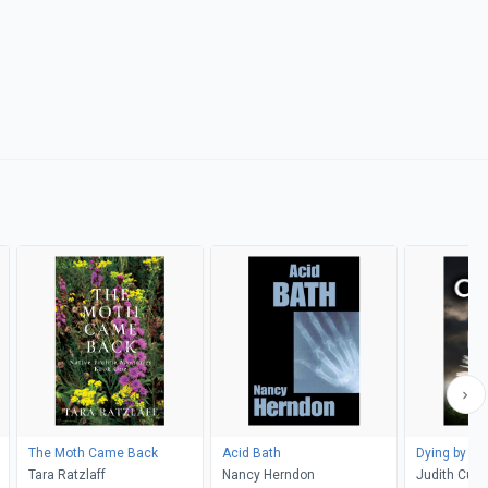
The Moth Came Back
Acid Bath
Dying by th
Tara Ratzlaff
Nancy Herndon
Judith Cutle