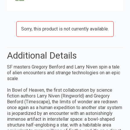
Sorry, this product is not currently available.
Additional Details
SF masters Gregory Benford and Larry Niven spin a tale
of alien encounters and strange technologies on an epic
scale
In Bowl of Heaven, the first collaboration by science
fiction authors Larry Niven (Ringworld) and Gregory
Benford (Timescape), the limits of wonder are redrawn
once again as a human expedition to another star system
is jeopardized by an encounter with an astonishingly
immense artifact in interstellar space: a bowl-shaped
structure half-englobing a star, with a habitable area