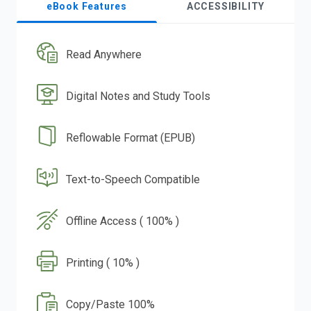
eBook Features
ACCESSIBILITY
Read Anywhere
Digital Notes and Study Tools
Reflowable Format (EPUB)
Text-to-Speech Compatible
Offline Access ( 100% )
Printing ( 10% )
Copy/Paste 100%