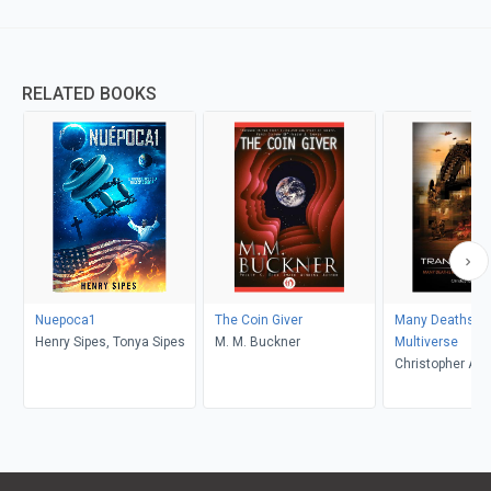
RELATED BOOKS
Nuepoca1
The Coin Giver
Many Deaths In
Henry Sipes, Tonya Sipes
M. M. Buckner
Multiverse
Christopher A 