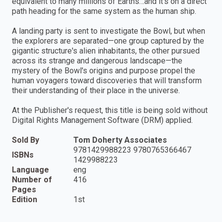
equivalent to many millions of Earths…and it's on a direct
path heading for the same system as the human ship.
A landing party is sent to investigate the Bowl, but when
the explorers are separated—one group captured by the
gigantic structure's alien inhabitants, the other pursued
across its strange and dangerous landscape—the
mystery of the Bowl's origins and purpose propel the
human voyagers toward discoveries that will transform
their understanding of their place in the universe.
At the Publisher's request, this title is being sold without
Digital Rights Management Software (DRM) applied.
Sold By
Tom Doherty Associates
9781429988223 9780765366467
ISBNs
1429988223
Language
eng
Number of
416
Pages
Edition
1st