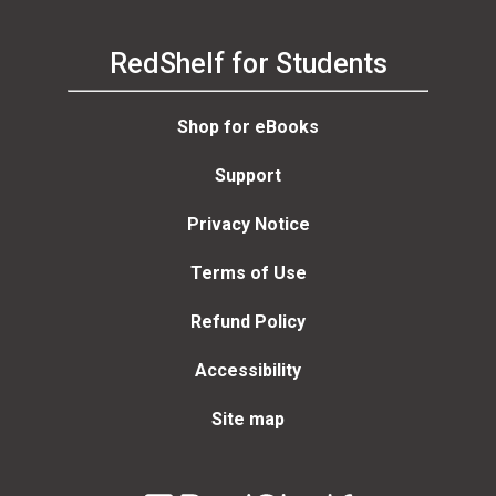
RedShelf for Students
Shop for eBooks
Support
Privacy Notice
Terms of Use
Refund Policy
Accessibility
Site map