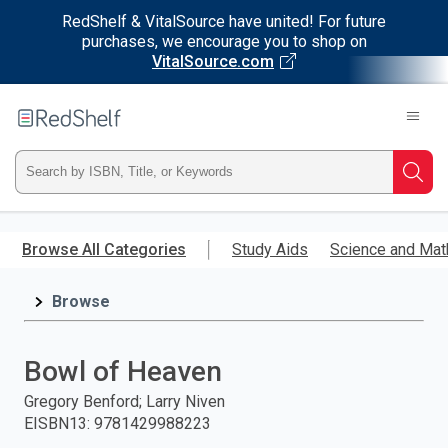
RedShelf & VitalSource have united! For future
purchases, we encourage you to shop on
VitalSource.com
Welcome
to
RedShelf
Type
Searc
ISBN,
Skip
to
Browse All Categories
Study Aids
Science and Mat
Title,
main
content
Browse
or
Keyword
Bowl of Heaven
and
Gregory Benford; Larry Niven
EISBN13
:
9781429988223
press