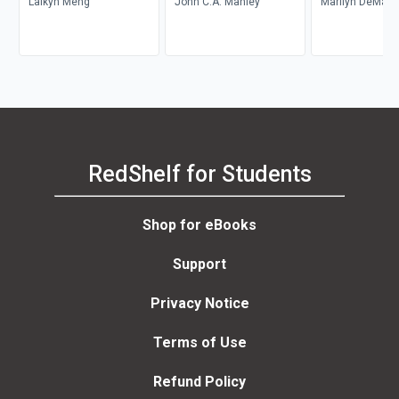
Laikyn Meng
John C.A. Manley
Marilyn DeMars
RedShelf for Students
Shop for eBooks
Support
Privacy Notice
Terms of Use
Refund Policy