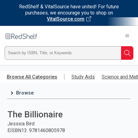
RedShelf & VitalSource have united! For future
purchases, we encourage you to shop on
VitalSource.com
Welcome
to
RedShelf
Type
Searc
ISBN,
Skip
to
Browse All Categories
Study Aids
Science and Mat
Title,
main
content
Browse
or
Keyword
The Billionaire
and
Jessica Bird
EISBN13
:
9781460805978
press