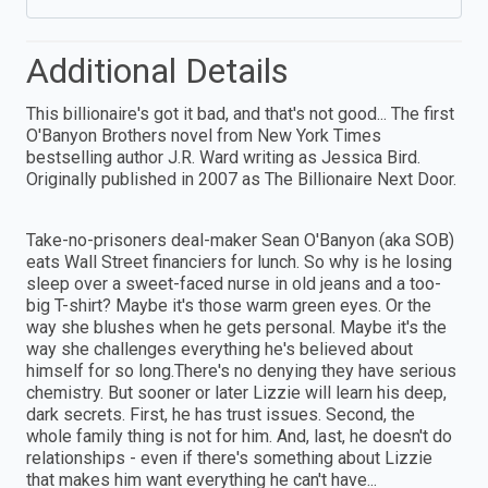
Additional Details
This billionaire's got it bad, and that's not good... The first
O'Banyon Brothers novel from New York Times
bestselling author J.R. Ward writing as Jessica Bird.
Originally published in 2007 as The Billionaire Next Door.
Take-no-prisoners deal-maker Sean O'Banyon (aka SOB)
eats Wall Street financiers for lunch. So why is he losing
sleep over a sweet-faced nurse in old jeans and a too-
big T-shirt? Maybe it's those warm green eyes. Or the
way she blushes when he gets personal. Maybe it's the
way she challenges everything he's believed about
himself for so long.There's no denying they have serious
chemistry. But sooner or later Lizzie will learn his deep,
dark secrets. First, he has trust issues. Second, the
whole family thing is not for him. And, last, he doesn't do
relationships - even if there's something about Lizzie
that makes him want everything he can't have...