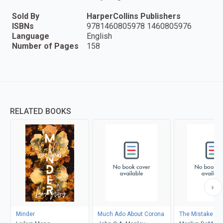
Sold By
HarperCollins Publishers
ISBNs
9781460805978 1460805976
Language
English
Number of Pages
158
RELATED BOOKS
Minder
Much Ado About Corona
The Mistake