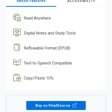
eBook Features
ACCESSIBILITY
Read Anywhere
Digital Notes and Study Tools
Reflowable Format (EPUB)
Text-to-Speech Compatible
Copy/Paste 10%
Buy on VitalSource