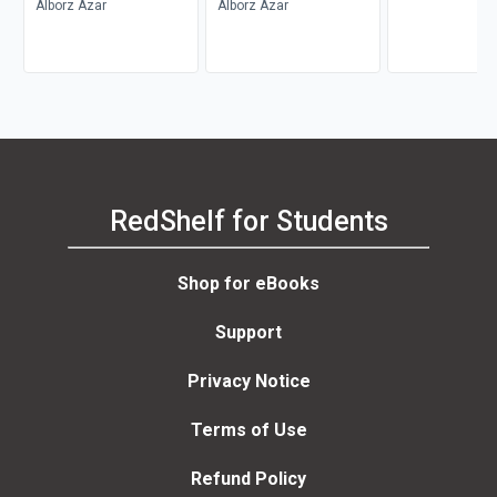
Alborz Azar
Alborz Azar
RedShelf for Students
Shop for eBooks
Support
Privacy Notice
Terms of Use
Refund Policy