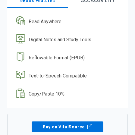
eBook Features
ACCESSIBILITY
Read Anywhere
Digital Notes and Study Tools
Reflowable Format (EPUB)
Text-to-Speech Compatible
Copy/Paste 10%
Buy on VitalSource