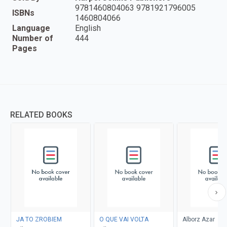
9781460804063 9781921796005
ISBNs
1460804066
Language
English
Number of
444
Pages
RELATED BOOKS
JA TO ZROBIEM
O QUE VAI VOLTA
Alborz Azar