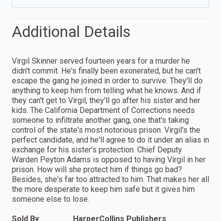
Additional Details
Virgil Skinner served fourteen years for a murder he
didn't commit. He's finally been exonerated, but he can't
escape the gang he joined in order to survive. They'll do
anything to keep him from telling what he knows. And if
they can't get to Virgil, they'll go after his sister and her
kids. The California Department of Corrections needs
someone to infiltrate another gang, one that's taking
control of the state's most notorious prison. Virgil's the
perfect candidate, and he'll agree to do it under an alias in
exchange for his sister's protection. Chief Deputy
Warden Peyton Adams is opposed to having Virgil in her
prison. How will she protect him if things go bad?
Besides, she's far too attracted to him. That makes her all
the more desperate to keep him safe but it gives him
someone else to lose.
Sold By
HarperCollins Publishers