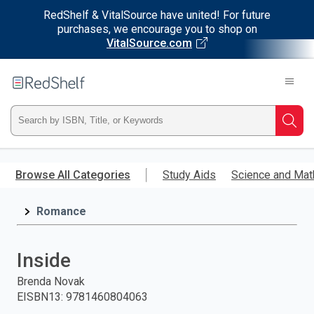
RedShelf & VitalSource have united! For future
purchases, we encourage you to shop on
VitalSource.com
Welcome
to
RedShelf
Type
Searc
ISBN,
Skip
to
Browse All Categories
Study Aids
Science and Mat
Title,
main
content
Romance
or
Keyword
Inside
and
Brenda Novak
EISBN13
:
9781460804063
press