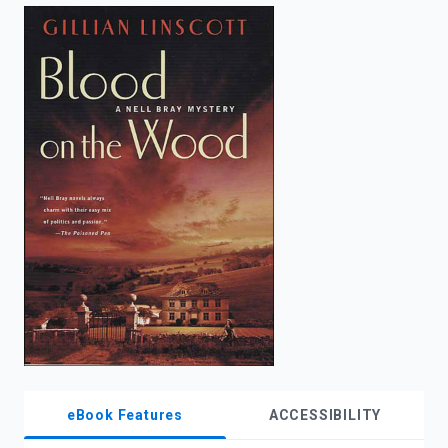
enter
to
search.
eBook Features
ACCESSIBILITY