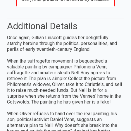
Additional Details
Once again, Gillian Linscott guides her delightfully
starchy heroine through the politics, personalities, and
perils of early twentieth-century England.
When the suffragette movement is bequeathed a
valuable painting by campaigner Philomena Venn,
suffragette and amateur sleuth Nell Bray agrees to
retrieve it. The plan is simple: Collect the picture from
Philomena's widower, Oliver, take it to Christie's, and sell
it to raise much-needed funds. But Nell is in for a
surprise when she returns from the Vennes' home in the
Cotswolds: The painting he has given her is a fake!
When Oliver refuses to hand over the real painting, his
son, political activist Daniel Venn, suggests an
alternative plan to Nell: Why doesn't she break into the