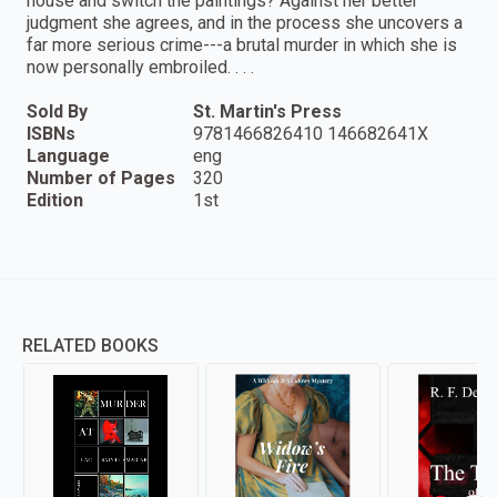
house and switch the paintings? Against her better
judgment she agrees, and in the process she uncovers a
far more serious crime---a brutal murder in which she is
now personally embroiled. . . .
Sold By
St. Martin's Press
ISBNs
9781466826410 146682641X
Language
eng
Number of Pages
320
Edition
1st
RELATED BOOKS