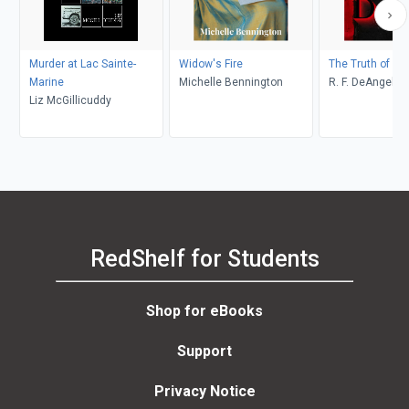
Murder at Lac Sainte-
Widow's Fire
The Truth of De
Marine
Michelle Bennington
R. F. DeAngelis
Liz McGillicuddy
RedShelf for Students
Shop for eBooks
Support
Privacy Notice