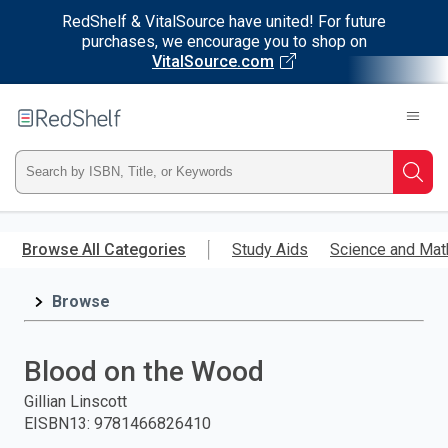
RedShelf & VitalSource have united! For future
purchases, we encourage you to shop on
VitalSource.com
Welcome
to
RedShelf
Type
Searc
ISBN,
Skip
to
Browse All Categories
Study Aids
Science and Mat
Title,
main
content
Browse
or
Keyword
Blood on the Wood
and
Gillian Linscott
EISBN13
:
9781466826410
press