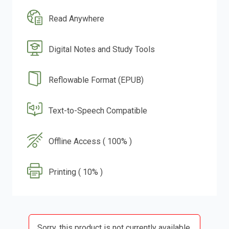
Read Anywhere
Digital Notes and Study Tools
Reflowable Format (EPUB)
Text-to-Speech Compatible
Offline Access ( 100% )
Printing ( 10% )
Sorry, this product is not currently available.