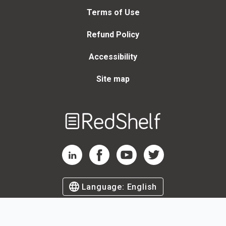
Terms of Use
Refund Policy
Accessibility
Site map
Welcome
to
RedShelf
RedShelf LinkedIn Page
RedShelf Facebook Page
RedShelf YouTube Page
RedShelf Twitter Page
Language:
English
©
2026
by RedShelf