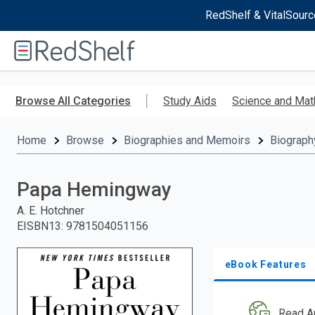
RedShelf & VitalSourc
Welcome
to
RedShelf
Skip
to
Browse All Categories
Study Aids
Science and Mat
main
content
Home
Browse
Biographies and Memoirs
Biograph
Papa Hemingway
A. E. Hotchner
EISBN13
:
9781504051156
eBook Features
Read A