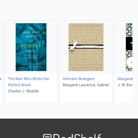
s
The Man Who Wrote the
Intimate Strangers
Margaret Og
Perfect Novel
Margaret Laurence, Gabrielle
J. M. Barrie
Charles J. Shields
Roy, Paul G. Socken
Welcome