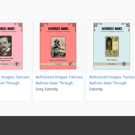
d Images, Famous
Authorized Images, Famous
Authorized Images, Famou
een Through
Authors Seen Through
Authors Seen Through
d Vintage
Antique and Vintage
Greg Gatenby
Antique and Vintage
Gatenby
Postcards
Postcards