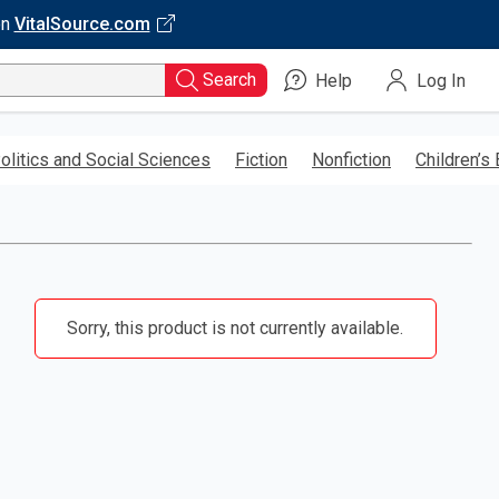
on
VitalSource.com
Search
Help
Log In
olitics and Social Sciences
Fiction
Nonfiction
Children’s
Sorry, this product is not currently available.