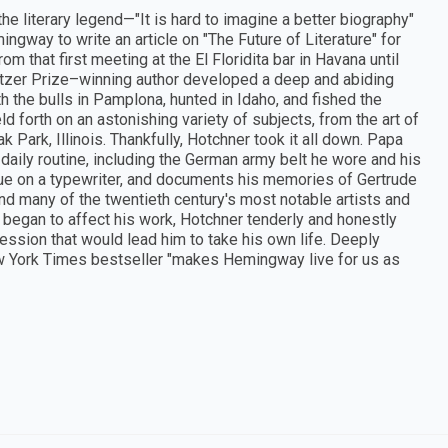
the literary legend—"It is hard to imagine a better biography"
ingway to write an article on "The Future of Literature" for
m that first meeting at the El Floridita bar in Havana until
tzer Prize–winning author developed a deep and abiding
 the bulls in Pamplona, hunted in Idaho, and fished the
 forth on an astonishing variety of subjects, from the art of
k Park, Illinois. Thankfully, Hotchner took it all down. Papa
ily routine, including the German army belt he wore and his
gue on a typewriter, and documents his memories of Gertrude
 and many of the twentieth century's most notable artists and
lth began to affect his work, Hotchner tenderly and honestly
ssion that would lead him to take his own life. Deeply
ew York Times bestseller "makes Hemingway live for us as