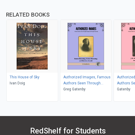
RELATED BOOKS
This House of Sky
Authorized Images, Famous
Authorize
Ivan Doig
Authors Seen Through
Authors S
Antique and Vintage
Greg Gatenby
Antique an
Gatenby
Postcards
Postcards
RedShelf for Students