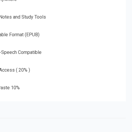
 Notes and Study Tools
able Format (EPUB)
o-Speech Compatible
 Access ( 20% )
aste 10%