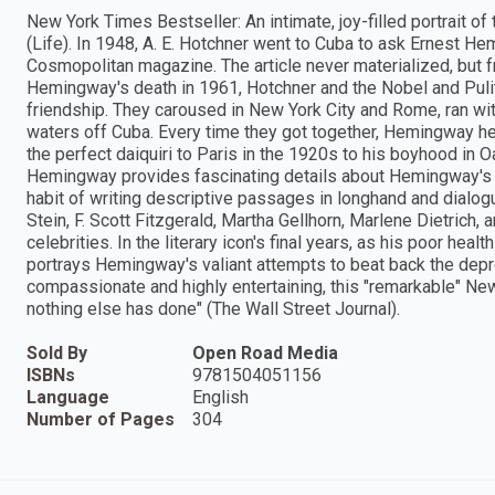
New York Times Bestseller: An intimate, joy-filled portrait of 
(Life). In 1948, A. E. Hotchner went to Cuba to ask Ernest Hem
Cosmopolitan magazine. The article never materialized, but fro
Hemingway's death in 1961, Hotchner and the Nobel and Puli
friendship. They caroused in New York City and Rome, ran with
waters off Cuba. Every time they got together, Hemingway held
the perfect daiquiri to Paris in the 1920s to his boyhood in Oa
Hemingway provides fascinating details about Hemingway's da
habit of writing descriptive passages in longhand and dialo
Stein, F. Scott Fitzgerald, Martha Gellhorn, Marlene Dietrich,
celebrities. In the literary icon's final years, as his poor hea
portrays Hemingway's valiant attempts to beat back the depre
compassionate and highly entertaining, this "remarkable" N
nothing else has done" (The Wall Street Journal).
Sold By
Open Road Media
ISBNs
9781504051156
Language
English
Number of Pages
304