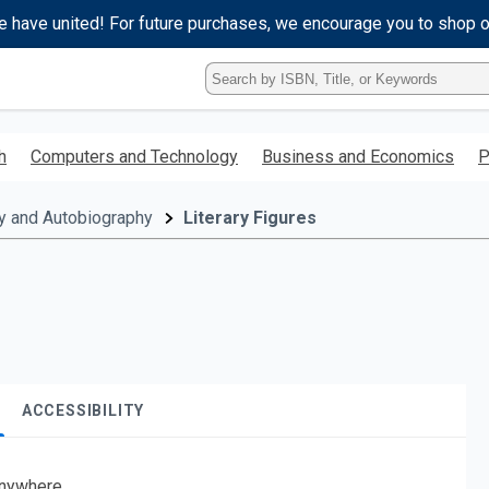
e have united! For future purchases, we encourage you to shop 
Type
ISBN,
Title,
or
h
Computers and Technology
Business and Economics
P
Keyword
and
press
y and Autobiography
Literary Figures
enter
to
search.
ACCESSIBILITY
nywhere