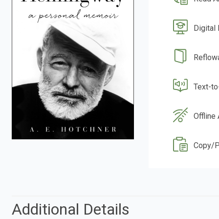
Digital
Reflow
Text-t
Offline
Copy/P
Additional Details