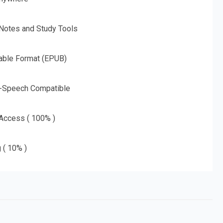
 Notes and Study Tools
able Format (EPUB)
o-Speech Compatible
 Access ( 100% )
g ( 10% )