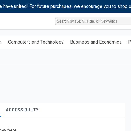
e have united! For future purchases, we encourage you to shop 
Type
ISBN,
Title,
or
h
Computers and Technology
Business and Economics
P
Keyword
and
press
enter
to
search.
ACCESSIBILITY
nywhere