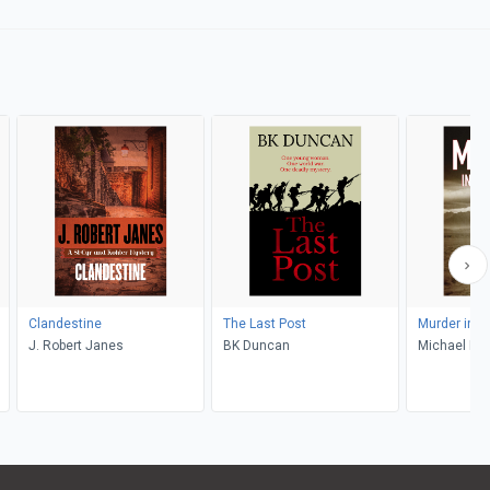
Clandestine
The Last Post
Murder in I
J. Robert Janes
BK Duncan
Michael Nai