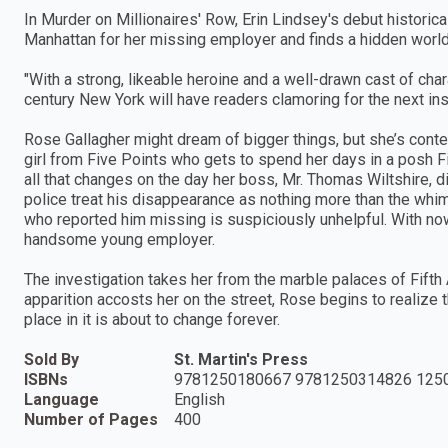
In Murder on Millionaires' Row, Erin Lindsey's debut histori
Manhattan for her missing employer and finds a hidden world
"With a strong, likeable heroine and a well-drawn cast of ch
century New York will have readers clamoring for the next ins
Rose Gallagher might dream of bigger things, but she’s content
girl from Five Points who gets to spend her days in a posh F
all that changes on the day her boss, Mr. Thomas Wiltshire, di
police treat his disappearance as nothing more than the whim
who reported him missing is suspiciously unhelpful. With nowh
handsome young employer.
The investigation takes her from the marble palaces of Fifth
apparition accosts her on the street, Rose begins to realize t
place in it is about to change forever.
Sold By
St. Martin's Press
ISBNs
9781250180667 9781250314826 125
Language
English
Number of Pages
400