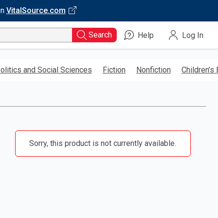
on
VitalSource.com
Search
Help
Log In
olitics and Social Sciences
Fiction
Nonfiction
Children’s
Sorry, this product is not currently available.