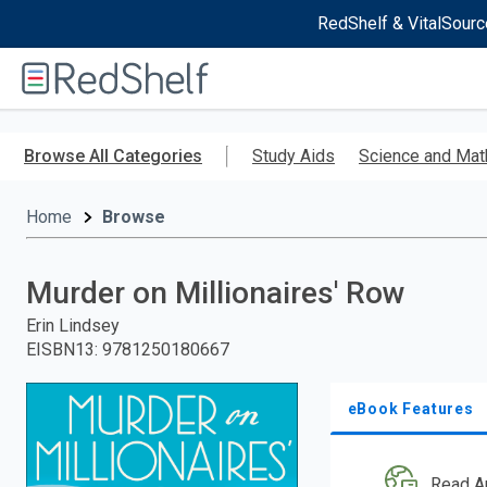
RedShelf & VitalSourc
Welcome
to
RedShelf
Skip
to
Browse All Categories
Study Aids
Science and Mat
main
content
Home
Browse
Murder on Millionaires' Row
Erin Lindsey
EISBN13
:
9781250180667
eBook Features
Read A