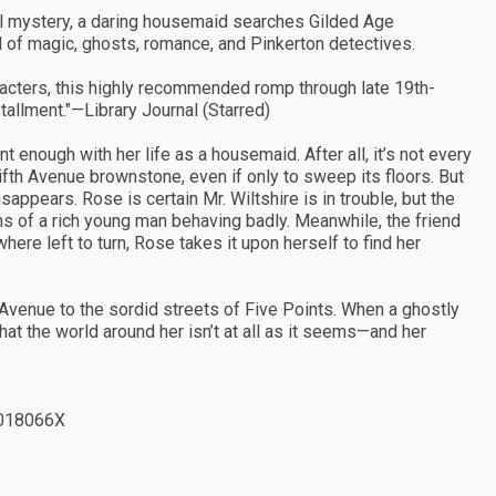
cal mystery, a daring housemaid searches Gilded Age
 of magic, ghosts, romance, and Pinkerton detectives.
aracters, this highly recommended romp through late 19th-
tallment."—Library Journal (Starred)
 enough with her life as a housemaid. After all, it’s not every
ifth Avenue brownstone, even if only to sweep its floors. But
sappears. Rose is certain Mr. Wiltshire is in trouble, but the
s of a rich young man behaving badly. Meanwhile, the friend
ere left to turn, Rose takes it upon herself to find her
 Avenue to the sordid streets of Five Points. When a ghostly
hat the world around her isn’t at all as it seems—and her
018066X