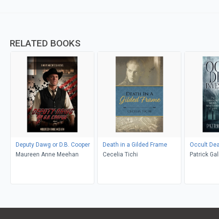
RELATED BOOKS
Deputy Dawg or D.B. Cooper
Death in a Gilded Frame
Occult Dea
Maureen Anne Meehan
Cecelia Tichi
Patrick Ga