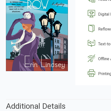
Digital
Reflow
Text-t
Offline
Printin
Additional Details