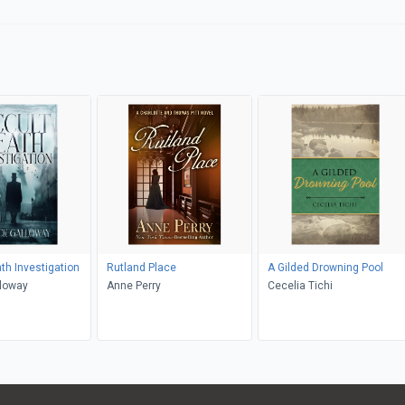
th Investigation
Rutland Place
A Gilded Drowning Pool
lloway
Anne Perry
Cecelia Tichi