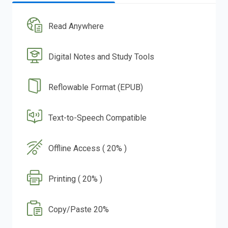
Read Anywhere
Digital Notes and Study Tools
Reflowable Format (EPUB)
Text-to-Speech Compatible
Offline Access ( 20% )
Printing ( 20% )
Copy/Paste 20%