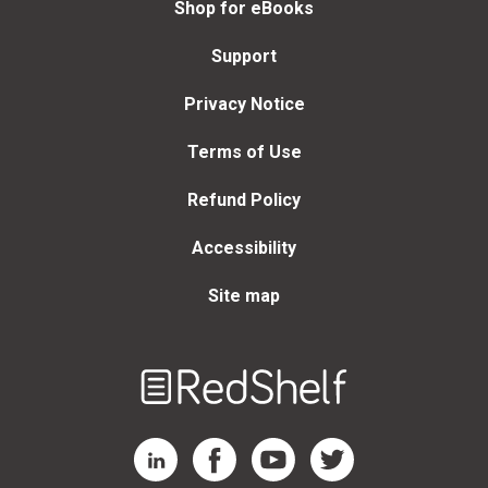
Shop for eBooks
Support
Privacy Notice
Terms of Use
Refund Policy
Accessibility
Site map
Welcome
to
RedShelf
RedShelf LinkedIn Page
RedShelf Facebook Page
RedShelf YouTube Page
RedShelf Twitter Page