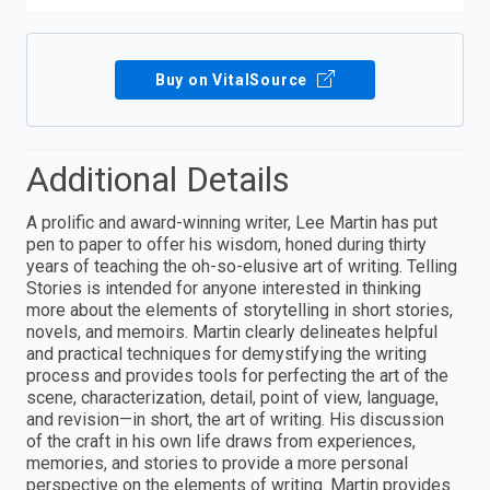
Buy on VitalSource
Additional Details
A prolific and award-winning writer, Lee Martin has put
pen to paper to offer his wisdom, honed during thirty
years of teaching the oh-so-elusive art of writing. Telling
Stories is intended for anyone interested in thinking
more about the elements of storytelling in short stories,
novels, and memoirs. Martin clearly delineates helpful
and practical techniques for demystifying the writing
process and provides tools for perfecting the art of the
scene, characterization, detail, point of view, language,
and revision—in short, the art of writing. His discussion
of the craft in his own life draws from experiences,
memories, and stories to provide a more personal
perspective on the elements of writing. Martin provides