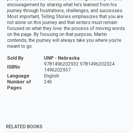
encouragement by sharing what he’s learned from his
journey through frustrations, challenges, and successes.
Most important, Telling Stories emphasizes that you are
not alone on this journey and that writers must remain
focused on what they love: the process of moving words
on the page. By focusing on that purpose, Martin
contends, the journey will always take you where you’re
meant to go.
Sold By
UNP - Nebraska
9781496202932 9781496202024
ISBNs
1496202937
Language
English
Number of
246
Pages
RELATED BOOKS