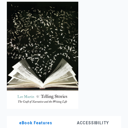
enter
to
search.
eBook Features
ACCESSIBILITY