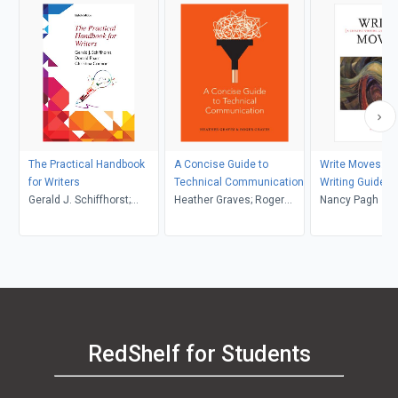
The Practical Handbook
A Concise Guide to
Write Moves: A 
for Writers
Technical Communication
Writing Guide a
Gerald J. Schiffhorst;
Heather Graves; Roger
Anthology
Nancy Pagh
Donald Pharr; Christina
Graves
Connor
RedShelf for Students