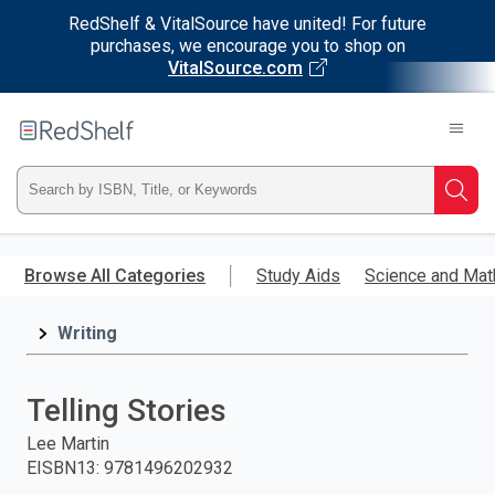
RedShelf & VitalSource have united! For future
purchases, we encourage you to shop on
VitalSource.com
Welcome
to
RedShelf
Type
Searc
ISBN,
Skip
to
Browse All Categories
Study Aids
Science and Mat
Title,
main
content
Writing
or
Keyword
Telling Stories
and
Lee Martin
EISBN13
:
9781496202932
press