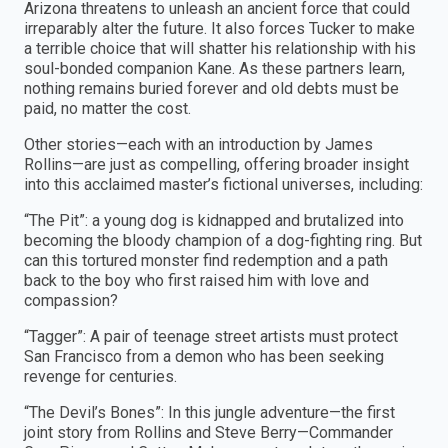
Arizona threatens to unleash an ancient force that could
irreparably alter the future. It also forces Tucker to make
a terrible choice that will shatter his relationship with his
soul-bonded companion Kane. As these partners learn,
nothing remains buried forever and old debts must be
paid, no matter the cost.
Other stories—each with an introduction by James
Rollins—are just as compelling, offering broader insight
into this acclaimed master’s fictional universes, including:
“The Pit”: a young dog is kidnapped and brutalized into
becoming the bloody champion of a dog-fighting ring. But
can this tortured monster find redemption and a path
back to the boy who first raised him with love and
compassion?
“Tagger”: A pair of teenage street artists must protect
San Francisco from a demon who has been seeking
revenge for centuries.
“The Devil’s Bones”: In this jungle adventure—the first
joint story from Rollins and Steve Berry—Commander