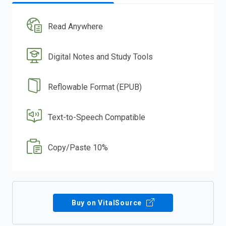
Read Anywhere
Digital Notes and Study Tools
Reflowable Format (EPUB)
Text-to-Speech Compatible
Copy/Paste 10%
Buy on VitalSource