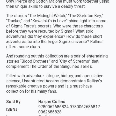
Gray Pierce and Cotton Malone must work together using
their unique skills to survive a deadly threat.
The stories “The Midnight Watch,” “The Skeleton Key,”
“Tracker,” and “Kowalski's in Love” shine light into some
of Sigma Force’s secrets. Who were these characters
before they were recruited by Sigma? What solo
adventures did they experience? How do these short
adventures tie into the larger Sigma universe? Rollins
offers some clues.
And rounding out this collection are a pair of entertaining
stories “Blood Brothers” and “City of Screams” that
complement The Order of the Sanguines series.
Filled with adventure, intrigue, history, and speculative
science, Unrestricted Access demonstrates Rollins’s
remarkable creative powers and is a must-have
collection for his many fans.
Sold By
HarperCollins
9780062686824 9780062686817
ISBNs
0062686828