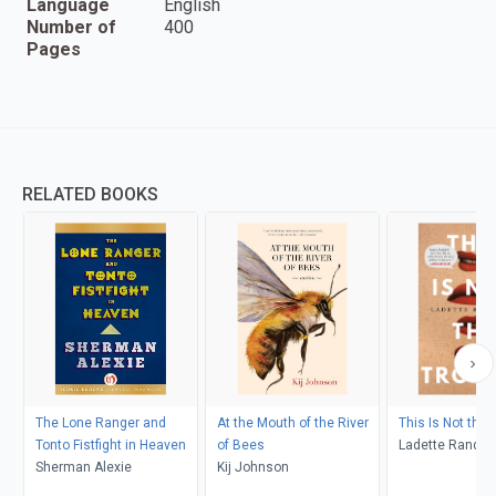
Language
English
Number of
400
Pages
RELATED BOOKS
The Lone Ranger and
At the Mouth of the River
This Is Not the 
Tonto Fistfight in Heaven
of Bees
Ladette Randol
Sherman Alexie
Kij Johnson