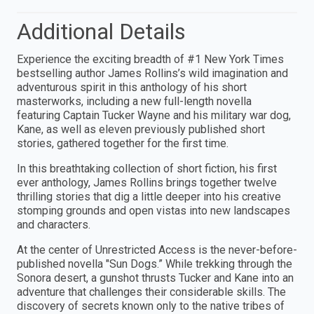
Additional Details
Experience the exciting breadth of #1 New York Times
bestselling author James Rollins’s wild imagination and
adventurous spirit in this anthology of his short
masterworks, including a new full-length novella
featuring Captain Tucker Wayne and his military war dog,
Kane, as well as eleven previously published short
stories, gathered together for the first time.
In this breathtaking collection of short fiction, his first
ever anthology, James Rollins brings together twelve
thrilling stories that dig a little deeper into his creative
stomping grounds and open vistas into new landscapes
and characters.
At the center of Unrestricted Access is the never-before-
published novella "Sun Dogs.” While trekking through the
Sonora desert, a gunshot thrusts Tucker and Kane into an
adventure that challenges their considerable skills. The
discovery of secrets known only to the native tribes of