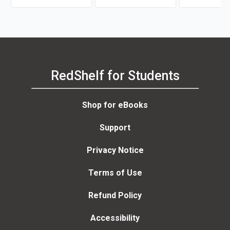
RedShelf for Students
Shop for eBooks
Support
Privacy Notice
Terms of Use
Refund Policy
Accessibility