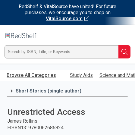
RedShelf & VitalSource have united! For future
purchases, we encourage you to shop on
VitalSource.com
Welcome
to
RedShelf
Type
Searc
ISBN,
Skip
to
Browse All Categories
Study Aids
Science and Mat
Title,
main
content
Short Stories (single author)
or
Keyword
Unrestricted Access
and
James Rollins
EISBN13
:
9780062686824
press