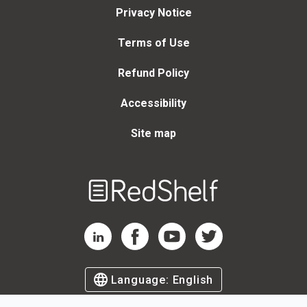
Privacy Notice
Terms of Use
Refund Policy
Accessibility
Site map
Welcome
to
RedShelf
RedShelf LinkedIn Page
RedShelf Facebook Page
RedShelf YouTube Page
RedShelf Twitter Page
Language:
English