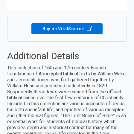
Buy on VitalSource
Additional Details
This collection of 16th and 17th century English
translations of Apocryphal biblical texts by William Wake
and Jeremiah Jones was first gathered together by
William Hone and published collectively in 1820.
Supposedly these texts were excised from the official
biblical canon over the first few centuries of Christianity.
Included in this collection are various accounts of Jesus,
his birth and infant life, and epistles of various disciples
and other biblical figures. “The Lost Books of Bible” is an
essential work for students of biblical history which
provides depth and historical context for many of the
events regarding Jesus’ life depicted in the New