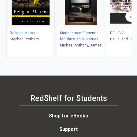
Religion Matters
Management Essentials
RE-LIGIO
Stephen Prothero
for Christian Ministries
Bellini and Feltw
Michael Anthony, James
R. Estep
RedShelf for Students
Shop for eBooks
Support