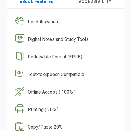
eBook Features
ACCESSIBILITY
Read Anywhere
Digital Notes and Study Tools
Reflowable Format (EPUB)
Text-to-Speech Compatible
Offline Access ( 100% )
Printing ( 20% )
Copy/Paste 20%