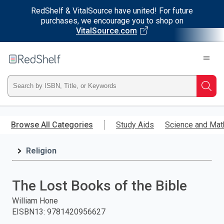
RedShelf & VitalSource have united! For future
purchases, we encourage you to shop on
VitalSource.com
Welcome
to
RedShelf
Type
Searc
ISBN,
Skip
to
Browse All Categories
Study Aids
Science and Mat
Title,
main
content
Religion
or
Keyword
The Lost Books of the Bible
and
William Hone
EISBN13
:
9781420956627
press