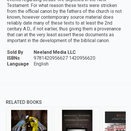
Testament. For what reason these texts were stricken
from the official canon by the fathers of the church is not
known, however contemporary source material does
reliably date many of these texts to at least the 2nd
century A.D., if not earlier, thus giving them a provenance
that can at the very least assert these documents as
important in the development of the biblical canon.
Sold By
Neeland Media LLC
ISBNs
9781420956627 1420956620
Language
English
RELATED BOOKS