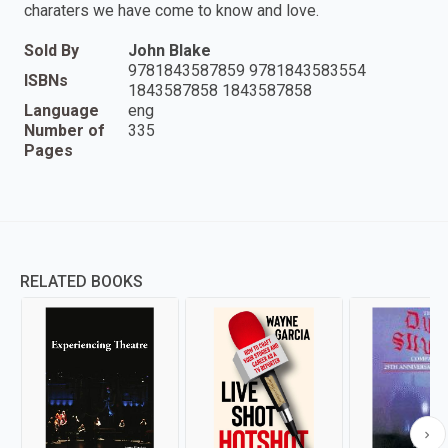
charaters we have come to know and love.
Sold By
John Blake
9781843587859 9781843583554
ISBNs
1843587858 1843587858
Language
eng
Number of
335
Pages
RELATED BOOKS