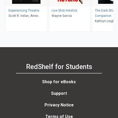
Experiencing Theatre
Live Shot Hotshot
The Dark Shad
Scott R. Irelan, Anne
Wayne Garcia
Companion
Fletcher
Kathryn Leigh Sc
Jonathan Frid
RedShelf for Students
Shop for eBooks
Support
Privacy Notice
Terms of Use