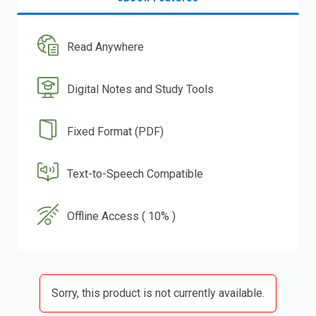
Read Anywhere
Digital Notes and Study Tools
Fixed Format (PDF)
Text-to-Speech Compatible
Offline Access ( 10% )
Sorry, this product is not currently available.