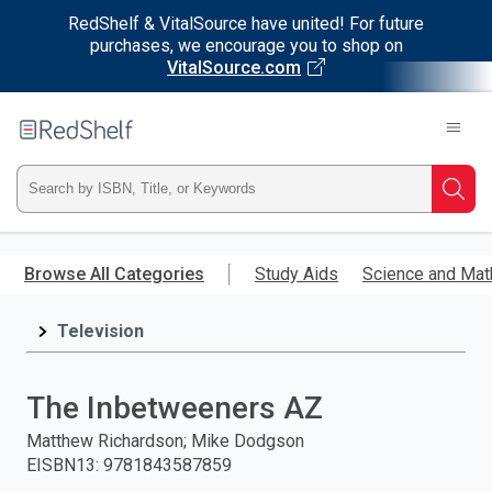
RedShelf & VitalSource have united! For future
purchases, we encourage you to shop on
VitalSource.com
Welcome
to
RedShelf
Type
Searc
ISBN,
Skip
to
Browse All Categories
Study Aids
Science and Mat
Title,
main
content
Television
or
Keyword
The Inbetweeners AZ
and
Matthew Richardson; Mike Dodgson
EISBN13
:
9781843587859
press