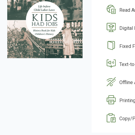
Read A
Digital
Fixed 
Text-t
Offline
Printin
Copy/P