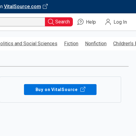
on
VitalSource.com
Search
Help
Log In
olitics and Social Sciences
Fiction
Nonfiction
Children’s
Buy on VitalSource