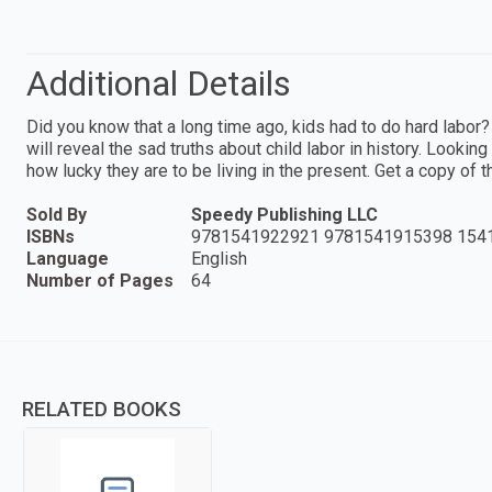
Additional Details
Did you know that a long time ago, kids had to do hard labor?
will reveal the sad truths about child labor in history. Lookin
how lucky they are to be living in the present. Get a copy of 
Sold By
Speedy Publishing LLC
ISBNs
9781541922921 9781541915398 154
Language
English
Number of Pages
64
RELATED BOOKS