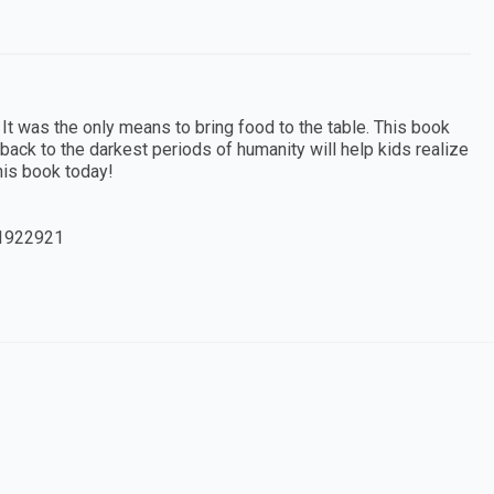
 It was the only means to bring food to the table. This book
g back to the darkest periods of humanity will help kids realize
this book today!
1922921