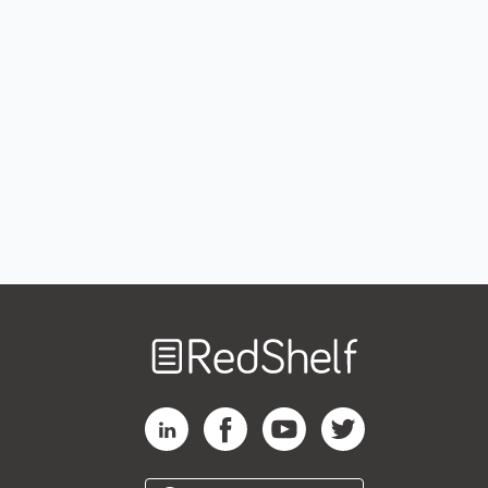
Welcome
to
RedShelf
RedShelf LinkedIn Page
RedShelf Facebook Page
RedShelf YouTube Page
RedShelf Twitter Pag