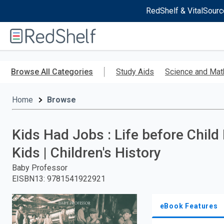
RedShelf & VitalSourc
Welcome
to
RedShelf
Skip
to
Browse All Categories
Study Aids
Science and Mat
main
content
Home
Browse
Kids Had Jobs : Life before Child
Kids | Children's History
Baby Professor
EISBN13
:
9781541922921
eBook Features