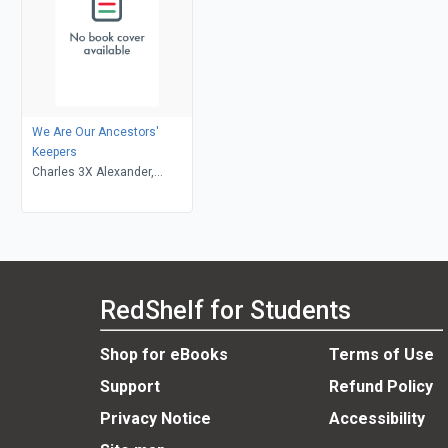
We Are Our Ancestors'
Keepers
Charles 3X Alexander,
Bianca Muhammad
RedShelf for Students
Shop for eBooks
Terms of Use
Support
Refund Policy
Privacy Notice
Accessibility