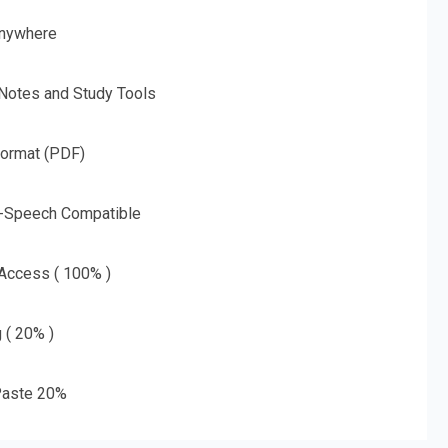
nywhere
 Notes and Study Tools
Format (PDF)
o-Speech Compatible
 Access ( 100% )
g ( 20% )
aste 20%