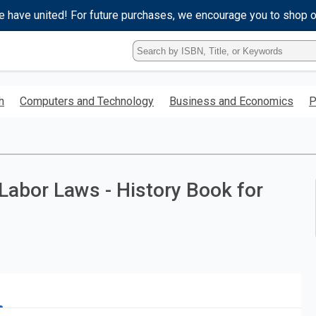
e have united! For future purchases, we encourage you to shop 
Type
ISBN,
Title,
or
h
Computers and Technology
Business and Economics
P
Keyword
and
press
enter
to
search.
 Labor Laws - History Book for