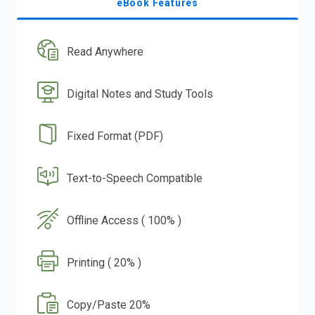
eBook Features
Read Anywhere
Digital Notes and Study Tools
Fixed Format (PDF)
Text-to-Speech Compatible
Offline Access ( 100% )
Printing ( 20% )
Copy/Paste 20%