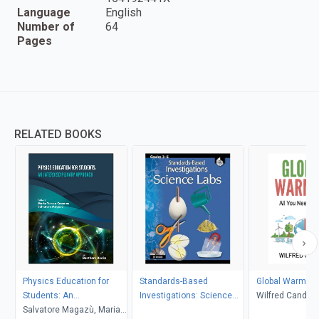
Language
English
Number of
64
Pages
RELATED BOOKS
Physics Education for
Standards-Based
Global Warming
Students: An
Investigations: Science
Wilfred Candler
Interdisciplinary Approach
Salvatore Magazù, Maria
Labs Grades 3-5