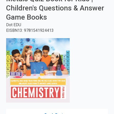
Children's Questions & Answer
enter
Game Books
to
Dot EDU
search.
EISBN13
:
9781541924413