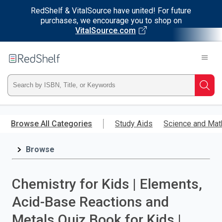
RedShelf & VitalSource have united! For future
purchases, we encourage you to shop on
VitalSource.com
Welcome
to
RedShelf
Type
Searc
ISBN,
Skip
to
Browse All Categories
Study Aids
Science and Mat
Title,
main
content
Browse
or
Keyword
Chemistry for Kids | Elements,
and
Acid-Base Reactions and
press
Metals Quiz Book for Kids |