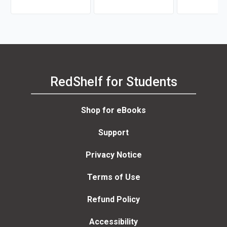
Teresa Caccamo
RedShelf for Students
Shop for eBooks
Support
Privacy Notice
Terms of Use
Refund Policy
Accessibility