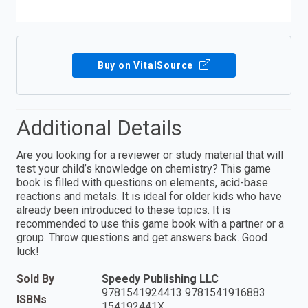
Buy on VitalSource
Additional Details
Are you looking for a reviewer or study material that will
test your child’s knowledge on chemistry? This game
book is filled with questions on elements, acid-base
reactions and metals. It is ideal for older kids who have
already been introduced to these topics. It is
recommended to use this game book with a partner or a
group. Throw questions and get answers back. Good
luck!
Sold By
Speedy Publishing LLC
9781541924413 9781541916883
ISBNs
154192441X