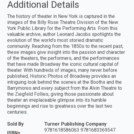
Additional Details
The history of theater in New York is captured in the
images of the Billy Rose Theatre Division of the New
York Public Library for the Performing Arts. From this
valuable archive, author Leonard Jacobs spotlights the
evolution of the world’s most storied dramatic
community. Reaching from the 1850s to the recent past,
these images give insight into the passion and character
of the theaters, the performers, and the performances
that have made Broadway the iconic cultural capital of
theater. With hundreds of images, many never before
published, Historic Photos of Broadway provides an
intriguing look behind the scenes at the Booths and the
Barrymores and every subject from the Alvin Theatre to
the Ziegfeld Follies, giving those passionate about
theater an irreplaceable glimpse into its humble
beginnings and rise to greatness over the last two
centuries.
Sold By
Turner Publishing Company
9781618586063 9781683369547
ISBNs