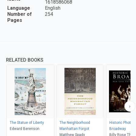
1618586068
Language
English
Number of
254
Pages
RELATED BOOKS
The Statue of Liberty
The Neighborhood
Historic Photos 
Edward Berenson
Manhattan Forgot
Broadway
Matthew Spady
Billy Rose Thea