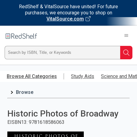
RedShelf & VitalSource have united! For future
purchases, we encourage you to shop on
VitalSource.com
Welcome
to
RedShelf
Type
Searc
ISBN,
Skip
to
Browse All Categories
Study Aids
Science and Mat
Title,
main
content
Browse
or
Keyword
Historic Photos of Broadway
and
EISBN13
:
9781618586063
press