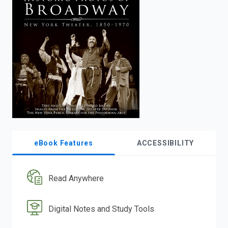
enter
to
search.
eBook Features
ACCESSIBILITY
Read Anywhere
Digital Notes and Study Tools