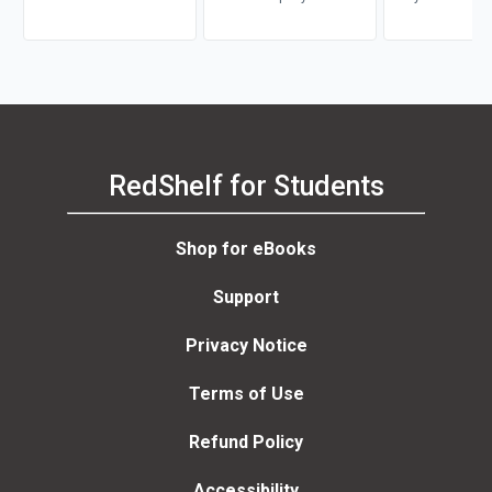
Division, Leona
RedShelf for Students
Shop for eBooks
Support
Privacy Notice
Terms of Use
Refund Policy
Accessibility