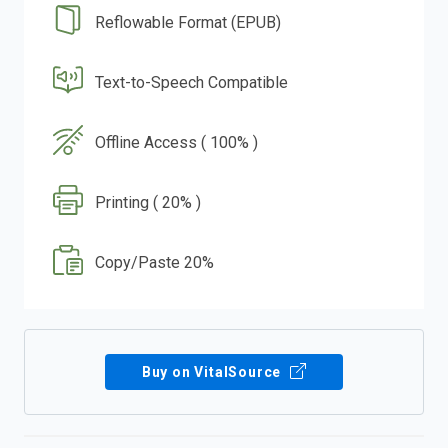
Reflowable Format (EPUB)
Text-to-Speech Compatible
Offline Access ( 100% )
Printing ( 20% )
Copy/Paste 20%
Buy on VitalSource