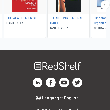
THE WEAK LEADER'S FIST
THE STRONG LEADER'S
Fundamenta
DANIEL YORK
HAND
Organizatio
DANIEL YORK
Andrew J. D
Welcome
to
RedShelf
RedShelf LinkedIn Page
RedShelf Facebook Page
RedShelf YouTube Page
RedShelf Twitter Pag
Language:
English