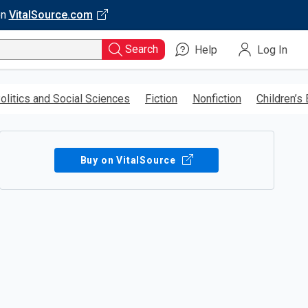
on
VitalSource.com
Search
Help
Log In
olitics and Social Sciences
Fiction
Nonfiction
Children’s
Buy on VitalSource