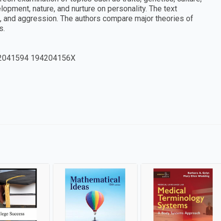
elopment, nature, and nurture on personality. The text
e, and aggression. The authors compare major theories of
s.
2041594 194204156X