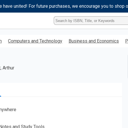
e have united! For future purchases, we encourage you to shop 
Type
ISBN,
Title,
or
h
Computers and Technology
Business and Economics
P
Keyword
and
press
enter
to
, Arthur
search.
nywhere
 Notes and Study Tools