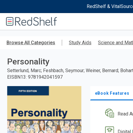
RedShelf & VitalSourc
Welcome
to
RedShelf
Skip
to
Browse All Categories
Study Aids
Science and Mat
main
content
Personality
Setterlund, Marc; Feshbach, Seymour; Weiner, Bernard; Bohart
EISBN13
:
9781942041597
eBook Features
Read A
Digital