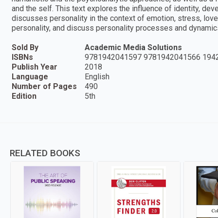
and the self. This text explores the influence of identity, dev
discusses personality in the context of emotion, stress, lov
personality, and discuss personality processes and dynamic
Sold By
Academic Media Solutions
ISBNs
9781942041597 9781942041566 194
Publish Year
2018
Language
English
Number of Pages
490
Edition
5th
RELATED BOOKS