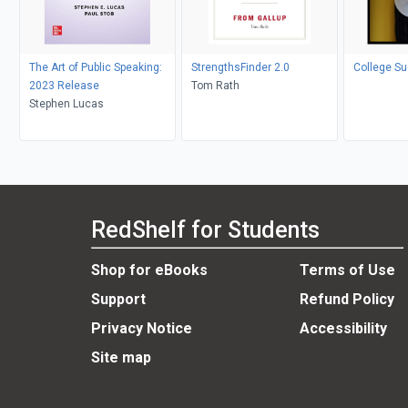
The Art of Public Speaking:
StrengthsFinder 2.0
College S
2023 Release
Tom Rath
Stephen Lucas
RedShelf for Students
Shop for eBooks
Terms of Use
Support
Refund Policy
Privacy Notice
Accessibility
Site map