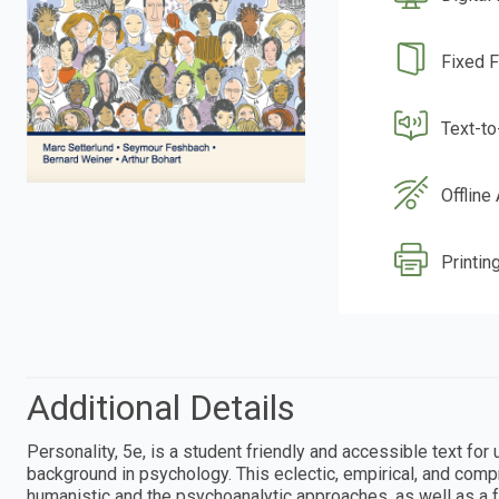
Fixed 
Text-t
Offline
Printin
Additional Details
Personality, 5e, is a student friendly and accessible text fo
background in psychology. This eclectic, empirical, and comp
humanistic and the psychoanalytic approaches, as well as a fr