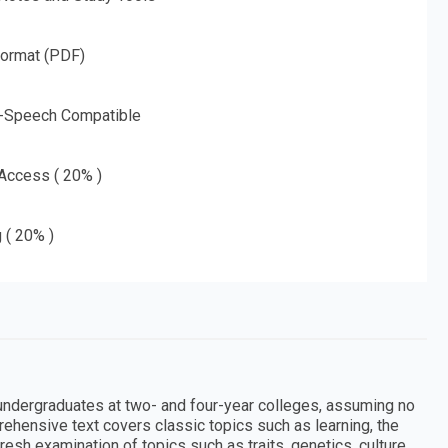
Format (PDF)
o-Speech Compatible
 Access ( 20% )
g ( 20% )
r undergraduates at two- and four-year colleges, assuming no
rehensive text covers classic topics such as learning, the
esh examination of topics such as traits, genetics, culture,