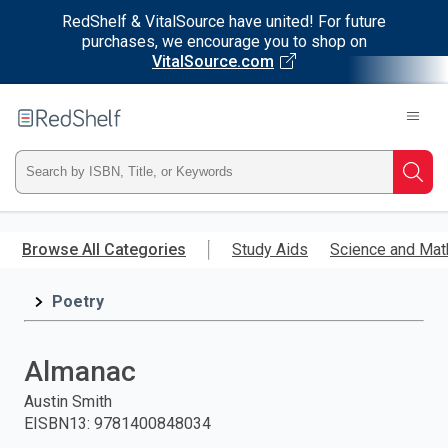
RedShelf & VitalSource have united! For future
purchases, we encourage you to shop on
VitalSource.com
Welcome
to
RedShelf
Type
Searc
ISBN,
Skip
to
Browse All Categories
Study Aids
Science and Mat
Title,
main
content
Poetry
or
Keyword
Almanac
and
Austin Smith
EISBN13
:
9781400848034
press