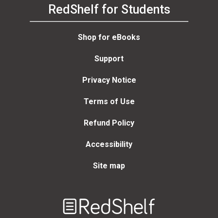
RedShelf for Students
Shop for eBooks
Support
Privacy Notice
Terms of Use
Refund Policy
Accessibility
Site map
Welcome
to