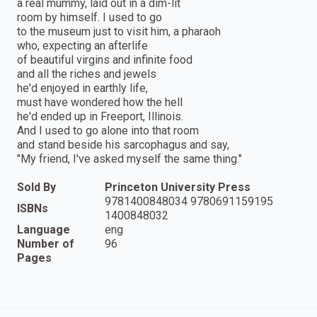
a real mummy, laid out in a dim-lit
room by himself. I used to go
to the museum just to visit him, a pharaoh
who, expecting an afterlife
of beautiful virgins and infinite food
and all the riches and jewels
he'd enjoyed in earthly life,
must have wondered how the hell
he'd ended up in Freeport, Illinois.
And I used to go alone into that room
and stand beside his sarcophagus and say,
"My friend, I've asked myself the same thing."
Sold By
Princeton University Press
9781400848034 9780691159195
ISBNs
1400848032
Language
eng
Number of
96
Pages