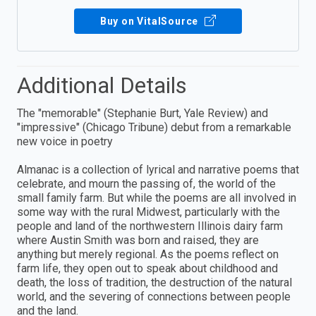
Buy on VitalSource
Additional Details
The "memorable" (Stephanie Burt, Yale Review) and
"impressive" (Chicago Tribune) debut from a remarkable
new voice in poetry
Almanac is a collection of lyrical and narrative poems that
celebrate, and mourn the passing of, the world of the
small family farm. But while the poems are all involved in
some way with the rural Midwest, particularly with the
people and land of the northwestern Illinois dairy farm
where Austin Smith was born and raised, they are
anything but merely regional. As the poems reflect on
farm life, they open out to speak about childhood and
death, the loss of tradition, the destruction of the natural
world, and the severing of connections between people
and the land.