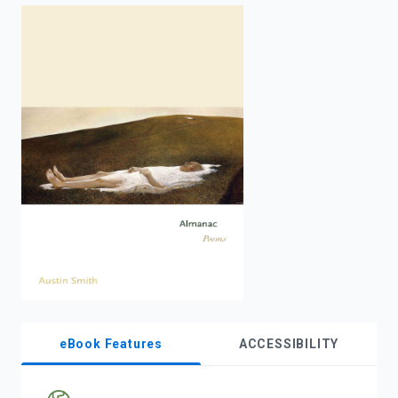
enter
to
search.
eBook Features
ACCESSIBILITY