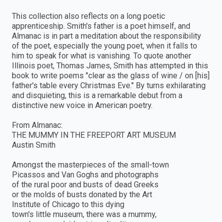
This collection also reflects on a long poetic
apprenticeship. Smith's father is a poet himself, and
Almanac is in part a meditation about the responsibility
of the poet, especially the young poet, when it falls to
him to speak for what is vanishing. To quote another
Illinois poet, Thomas James, Smith has attempted in this
book to write poems "clear as the glass of wine / on [his]
father's table every Christmas Eve." By turns exhilarating
and disquieting, this is a remarkable debut from a
distinctive new voice in American poetry.
From Almanac:
THE MUMMY IN THE FREEPORT ART MUSEUM
Austin Smith
Amongst the masterpieces of the small-town
Picassos and Van Goghs and photographs
of the rural poor and busts of dead Greeks
or the molds of busts donated by the Art
Institute of Chicago to this dying
town's little museum, there was a mummy,