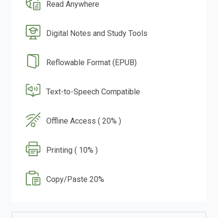
Read Anywhere
Digital Notes and Study Tools
Reflowable Format (EPUB)
Text-to-Speech Compatible
Offline Access ( 20% )
Printing ( 10% )
Copy/Paste 20%