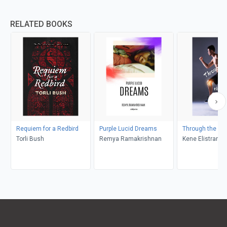
RELATED BOOKS
Requiem for a Redbird
Purple Lucid Dreams
Through the Pai
Torli Bush
Remya Ramakrishnan
Kene Elistrand