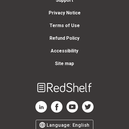
Support
Privacy Notice
Terms of Use
Refund Policy
Accessibility
Site map
Welcome
to
RedShelf
RedShelf LinkedIn Page
RedShelf Facebook Page
RedShelf YouTube Page
RedShelf Twitter Page
Language:
English