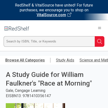
RedShelf & VitalSource have united! For future
purchases, we encourage you to shop on
VitalSource.com
Welcome
to
RedShelf
Type
Searc
ISBN,
Skip
to
Browse All Categories
Study Aids
Science and Mat
Title,
main
content
A Study Guide for William
or
Faulkner's "Race at Morning"
Keyword
Gale, Cengage Learning
and
EISBN13
:
9781410356147
press