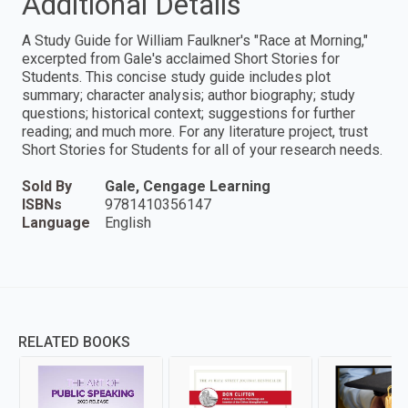
Additional Details
A Study Guide for William Faulkner's "Race at Morning,"
excerpted from Gale's acclaimed Short Stories for
Students. This concise study guide includes plot
summary; character analysis; author biography; study
questions; historical context; suggestions for further
reading; and much more. For any literature project, trust
Short Stories for Students for all of your research needs.
Sold By
Gale, Cengage Learning
ISBNs
9781410356147
Language
English
RELATED BOOKS