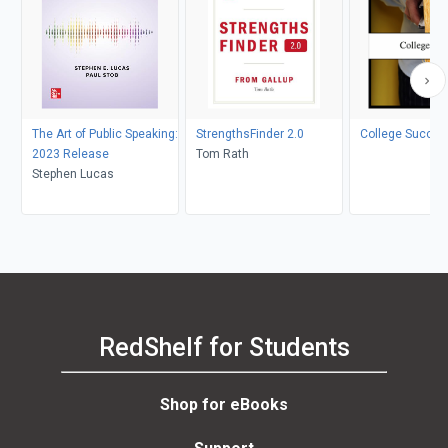
The Art of Public Speaking:
StrengthsFinder 2.0
College Succes
2023 Release
Tom Rath
Stephen Lucas
RedShelf for Students
Shop for eBooks