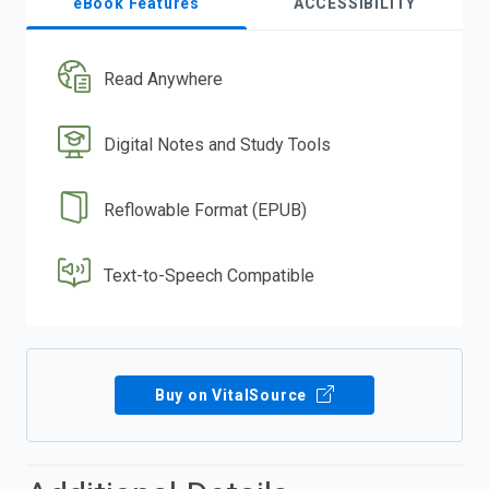
eBook Features
ACCESSIBILITY
Read Anywhere
Digital Notes and Study Tools
Reflowable Format (EPUB)
Text-to-Speech Compatible
Buy on VitalSource