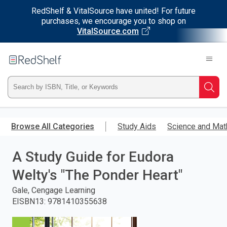
RedShelf & VitalSource have united! For future
purchases, we encourage you to shop on
VitalSource.com
Welcome
to
RedShelf
Type
Searc
ISBN,
Skip
to
Browse All Categories
Study Aids
Science and Mat
Title,
main
content
A Study Guide for Eudora
or
Welty's "The Ponder Heart"
Keyword
Gale, Cengage Learning
and
EISBN13
:
9781410355638
press