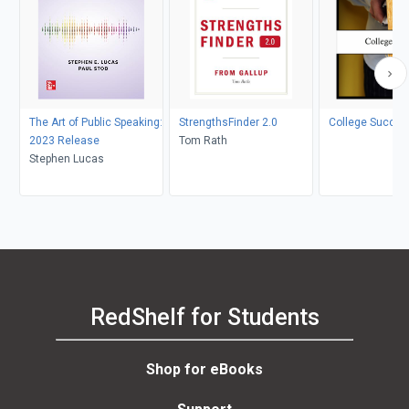
The Art of Public Speaking:
StrengthsFinder 2.0
College Succes
2023 Release
Tom Rath
Stephen Lucas
RedShelf for Students
Shop for eBooks