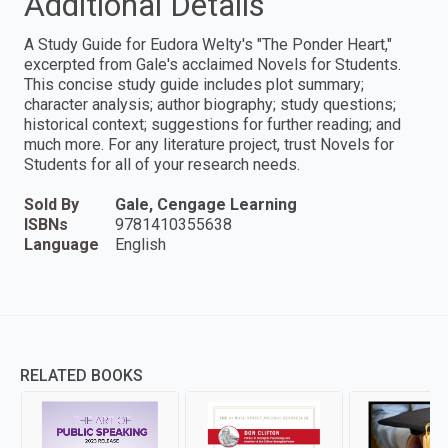
Additional Details
A Study Guide for Eudora Welty's "The Ponder Heart,"
excerpted from Gale's acclaimed Novels for Students.
This concise study guide includes plot summary;
character analysis; author biography; study questions;
historical context; suggestions for further reading; and
much more. For any literature project, trust Novels for
Students for all of your research needs.
Sold By
Gale, Cengage Learning
ISBNs
9781410355638
Language
English
RELATED BOOKS