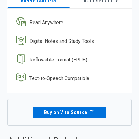
eBook Features
ACCESSIBILITY
Read Anywhere
Digital Notes and Study Tools
Reflowable Format (EPUB)
Text-to-Speech Compatible
Buy on VitalSource