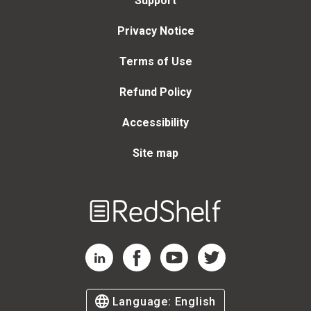
Support
Privacy Notice
Terms of Use
Refund Policy
Accessibility
Site map
Welcome
to
RedShelf
RedShelf LinkedIn Page
RedShelf Facebook Page
RedShelf YouTube Page
RedShelf Twitter Page
Language:
English