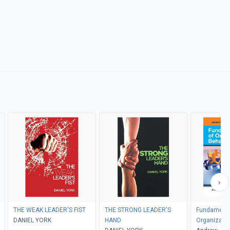
THE WEAK LEADER'S FIST
THE STRONG LEADER'S
Fundamenta
DANIEL YORK
HAND
Organizatio