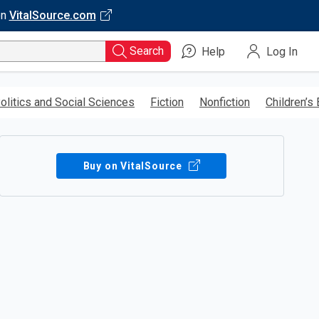
on
VitalSource.com
Search
Help
Log In
olitics and Social Sciences
Fiction
Nonfiction
Children’s
Buy on VitalSource