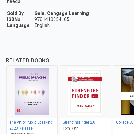
needs.
Sold By
Gale, Cengage Learning
ISBNs
9781410354105
Language
English
RELATED BOOKS
The Art of Public Speaking:
StrengthsFinder 2.0
College S
2023 Release
Tom Rath