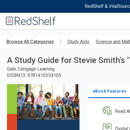
RedShelf & VitalSourc
Welcome
to
RedShelf
Skip
to
Browse All Categories
Study Aids
Science and Mat
main
content
A Study Guide for Stevie Smith's
Gale, Cengage Learning
EISBN13
:
9781410354105
eBook Features
Read A
Digital