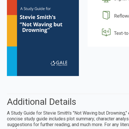
Reflow
Text-t
Additional Details
A Study Guide for Stevie Smith's "Not Waving but Drowning,"
concise study guide includes plot summary; character analysis
suggestions for further reading; and much more. For any litera