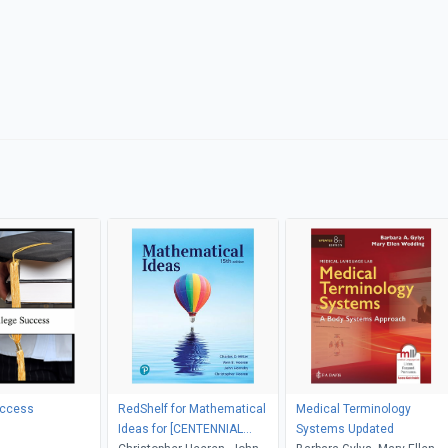
uccess
RedShelf for Mathematical
Medical Terminology
Ideas for [CENTENNIAL
Systems Updated