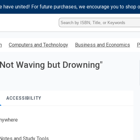
e have united! For future purchases, we encourage you to shop 
Type
ISBN,
Title,
or
h
Computers and Technology
Business and Economics
P
Keyword
and
press
 "Not Waving but Drowning"
enter
to
search.
ACCESSIBILITY
nywhere
 Notes and Study Tools