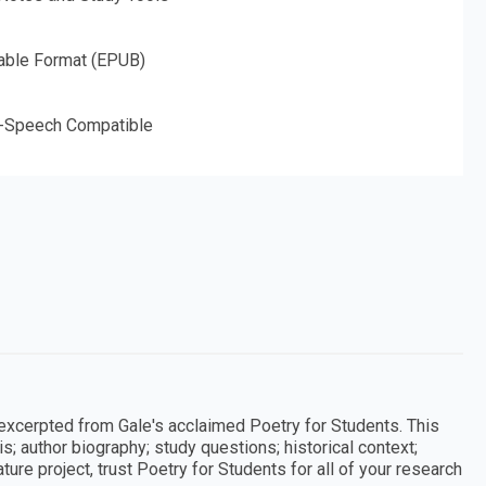
able Format (EPUB)
o-Speech Compatible
 excerpted from Gale's acclaimed Poetry for Students. This
; author biography; study questions; historical context;
ture project, trust Poetry for Students for all of your research