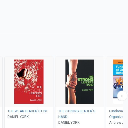
THE WEAK LEADER'S FIST
THE STRONG LEADER'S
Fundamenta
DANIEL YORK
HAND
Organizatio
DANIEL YORK
Andrew J. D