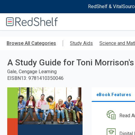
RedShelf & VitalSourc
Welcome
to
RedShelf
Skip
to
Browse All Categories
Study Aids
Science and Mat
main
content
A Study Guide for Toni Morrison's
Gale, Cengage Learning
EISBN13
:
9781410350046
eBook Features
Read A
Digital