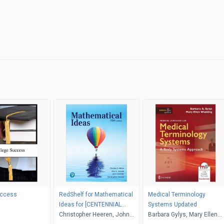
uccess
RedShelf for Mathematical
Medical Terminology
Ideas for [CENTENNIAL
Systems Updated
COLLEGE]
Christopher Heeren, John
Barbara Gylys, Mary Ellen