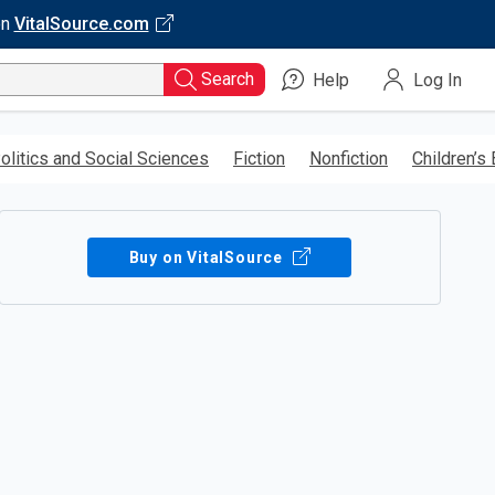
on
VitalSource.com
Search
Help
Log In
olitics and Social Sciences
Fiction
Nonfiction
Children’s
Buy on VitalSource