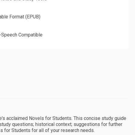
able Format (EPUB)
o-Speech Compatible
le's acclaimed Novels for Students. This concise study guide
study questions; historical context; suggestions for further
ls for Students for all of your research needs.