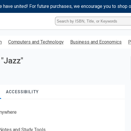
e have united! For future purchases, we encourage you to shop 
Type
ISBN,
Title,
or
h
Computers and Technology
Business and Economics
P
Keyword
and
press
 "Jazz"
enter
to
search.
ACCESSIBILITY
nywhere
 Notes and Study Tools