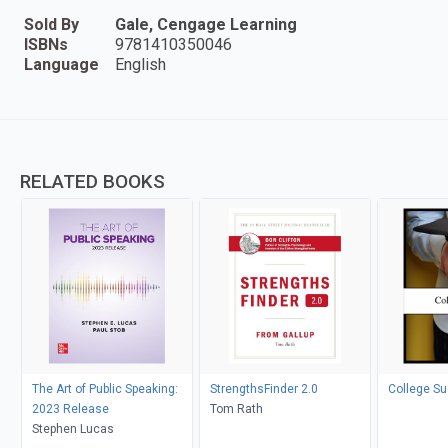
Sold By
Gale, Cengage Learning
ISBNs
9781410350046
Language
English
RELATED BOOKS
The Art of Public Speaking:
StrengthsFinder 2.0
College S
2023 Release
Tom Rath
Stephen Lucas