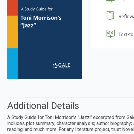
Reflow
Text-t
Additional Details
A Study Guide for Toni Morrison's "Jazz," excerpted from Ga
includes plot summary; character analysis; author biography; 
reading; and much more. For any literature project, trust Nove