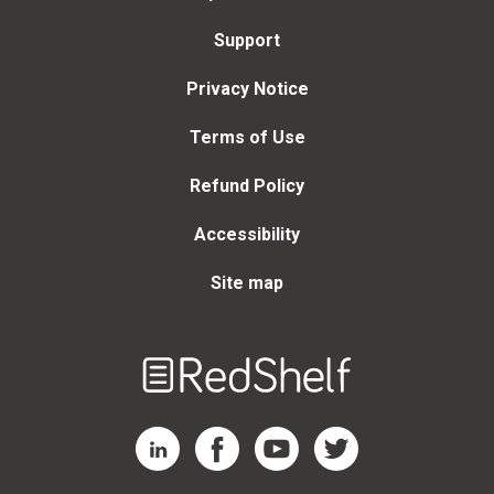
Support
Privacy Notice
Terms of Use
Refund Policy
Accessibility
Site map
Welcome
to
RedShelf
RedShelf LinkedIn Page
RedShelf Facebook Page
RedShelf YouTube Page
RedShelf Twitter Page