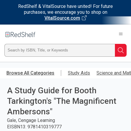
RedShelf & VitalSource have united! For future
purchases, we encourage you to shop on
VitalSource.com
Welcome
to
RedShelf
Type
Searc
ISBN,
Skip
to
Browse All Categories
Study Aids
Science and Mat
Title,
main
content
A Study Guide for Booth
or
Tarkington's "The Magnificent
Keyword
Ambersons"
and
Gale, Cengage Learning
EISBN13
:
9781410319777
press