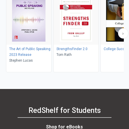
The Art of Public Speaking:
StrengthsFinder 2.0
College Succes
2023 Release
Tom Rath
Stephen Lucas
RedShelf for Students
Shop for eBooks