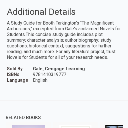
Additional Details
A Study Guide for Booth Tarkington's "The Magnificent
Ambersons," excerpted from Gale's acclaimed Novels for
Students.This concise study guide includes plot
summary; character analysis; author biography; study
questions; historical context; suggestions for further
reading; and much more. For any literature project, trust
Novels for Students for all of your research needs.
Sold By
Gale, Cengage Learning
ISBNs
9781410319777
Language
English
RELATED BOOKS