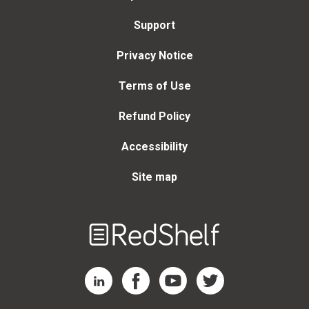
Support
Privacy Notice
Terms of Use
Refund Policy
Accessibility
Site map
Welcome
to
RedShelf
RedShelf LinkedIn Page
RedShelf Facebook Page
RedShelf YouTube Page
RedShelf Twitter Page