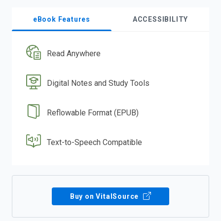
eBook Features
ACCESSIBILITY
Read Anywhere
Digital Notes and Study Tools
Reflowable Format (EPUB)
Text-to-Speech Compatible
Buy on VitalSource