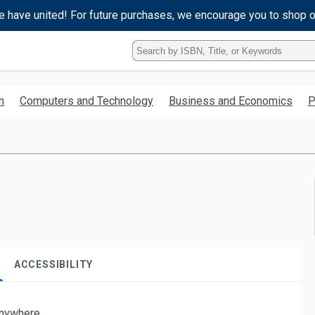
e have united! For future purchases, we encourage you to shop 
Type
ISBN,
Title,
or
h
Computers and Technology
Business and Economics
P
Keyword
and
press
enter
to
search.
ACCESSIBILITY
nywhere