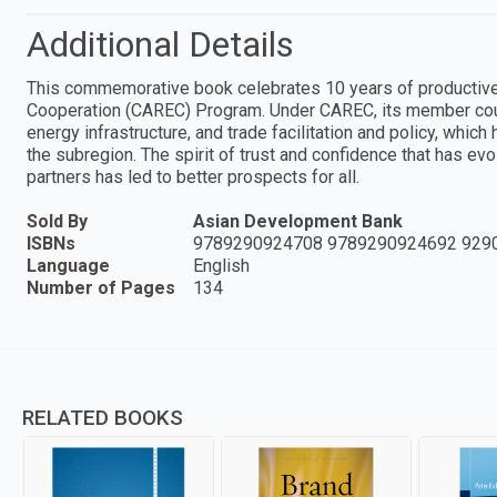
Additional Details
This commemorative book celebrates 10 years of productive 
Cooperation (CAREC) Program. Under CAREC, its member count
energy infrastructure, and trade facilitation and policy, whic
the subregion. The spirit of trust and confidence that has 
partners has led to better prospects for all.
Sold By
Asian Development Bank
ISBNs
9789290924708 9789290924692 929
Language
English
Number of Pages
134
RELATED BOOKS