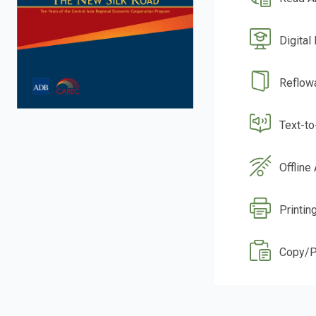
Digital
Reflow
Text-t
Offline
Printin
Copy/P