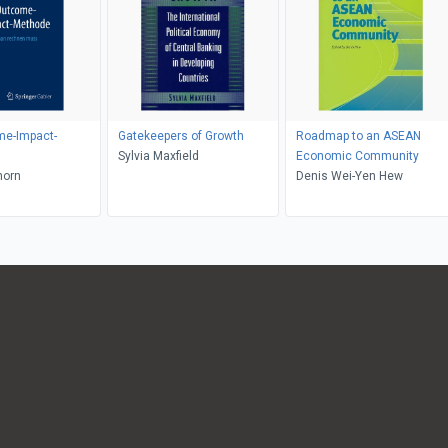
me-Impact-
Gatekeepers of Growth
Roadmap to an ASEAN
Sylvia Maxfield
Economic Community
horn
Denis Wei-Yen Hew