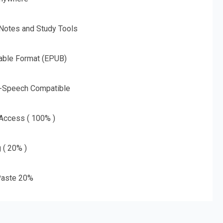
 Notes and Study Tools
able Format (EPUB)
o-Speech Compatible
 Access ( 100% )
g ( 20% )
aste 20%