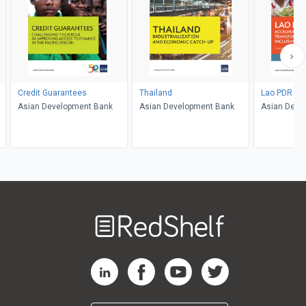
Credit Guarantees
Thailand
Lao PDR
Asian Development Bank
Asian Development Bank
Asian Deve
Welcome
to
RedShelf
RedShelf LinkedIn Page
RedShelf Facebook Page
RedShelf YouTube Page
RedShelf Twitter Pag