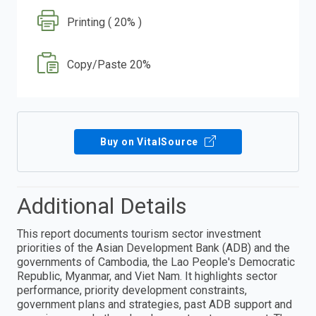
Printing ( 20% )
Copy/Paste 20%
Buy on VitalSource
Additional Details
This report documents tourism sector investment
priorities of the Asian Development Bank (ADB) and the
governments of Cambodia, the Lao People's Democratic
Republic, Myanmar, and Viet Nam. It highlights sector
performance, priority development constraints,
government plans and strategies, past ADB support and