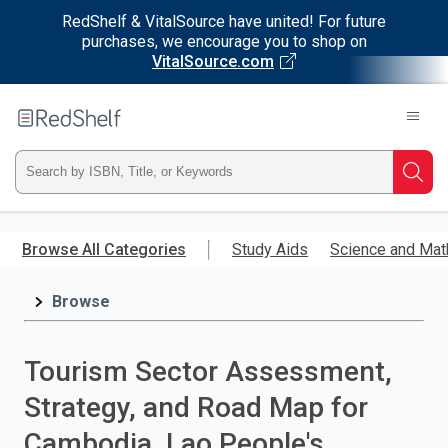
RedShelf & VitalSource have united! For future
purchases, we encourage you to shop on
VitalSource.com
Welcome
to
RedShelf
Type
Searc
ISBN,
Skip
to
Browse All Categories
Study Aids
Science and Mat
Title,
main
content
Browse
or
Keyword
Tourism Sector Assessment,
and
Strategy, and Road Map for
press
Cambodia, Lao People's