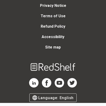
Privacy Notice
Terms of Use
Refund Policy
Accessibility
Site map
Welcome
to
RedShelf
RedShelf LinkedIn Page
RedShelf Facebook Page
RedShelf YouTube Page
RedShelf Twitter Page
Language:
English