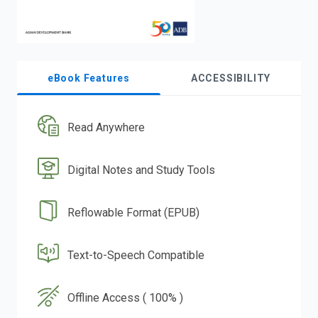
eBook Features
ACCESSIBILITY
Read Anywhere
Digital Notes and Study Tools
Reflowable Format (EPUB)
Text-to-Speech Compatible
Offline Access ( 100% )