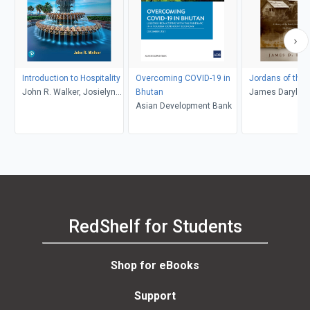
Introduction to Hospitality
Overcoming COVID-19 in
Jordans of the
John R. Walker, Josielyn
Bhutan
James Daryl Re
T. Walker
Asian Development Bank
RedShelf for Students
Shop for eBooks
Support