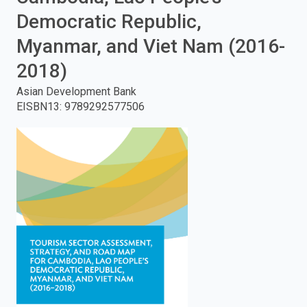
Democratic Republic,
enter
Myanmar, and Viet Nam (2016-
to
2018)
search.
Asian Development Bank
EISBN13
:
9789292577506