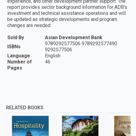
experience, and other development partner support. The
report provides sector background information for ADB's
investment and technical assistance operations and will
be updated as strategic developments and program
changes are needed.
Sold By
Asian Development Bank
9789292577506 9789292577490
ISBNs
9292577506
Language
English
Number of
46
Pages
RELATED BOOKS