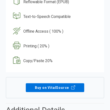
Reflowable Format (EPUB)
Text-to-Speech Compatible
Offline Access ( 100% )
Printing ( 20% )
Copy/Paste 20%
Buy on VitalSource