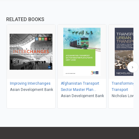
RELATED BOOKS
Improving Interchanges
Afghanistan Transport
Transforming U
Asian Development Bank
Sector Master Plan
Transport
Update (2017-2036)
Asian Development Bank
Nicholas Low