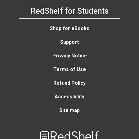
RedShelf for Students
Shop for eBooks
Support
Privacy Notice
Terms of Use
Refund Policy
Accessibility
Site map
Welcome
to