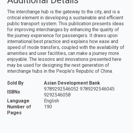
Additional Details
The interchange hub is the gateway to the city, and is a
critical element in developing a sustainable and efficient
public transport system. This publication presents ideas
for improving interchanges by enhancing the quality of
the journey experience for passengers. It draws upon
international best practice and explains how ease and
speed of mode transfers, coupled with the availability of
amenities and user facilities, can make a journey more
enjoyable. The lessons and innovations presented here
may be used for designing the next generation of
interchange hubs in the People's Republic of China.
Sold By
Asian Development Bank
9789292546052 9789292546045
ISBNs
9292546058
Language
English
Number of
190
Pages