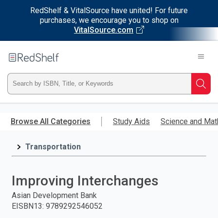
RedShelf & VitalSource have united! For future
purchases, we encourage you to shop on
VitalSource.com
Welcome
to
RedShelf
Type
Searc
ISBN,
Skip
to
Browse All Categories
Study Aids
Science and Mat
Title,
main
content
Transportation
or
Keyword
Improving Interchanges
and
Asian Development Bank
EISBN13
:
9789292546052
press