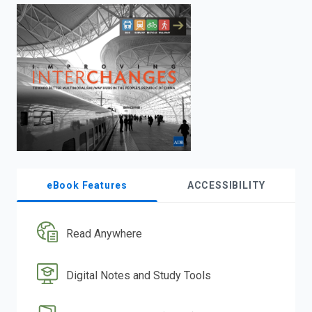
enter
to
search.
eBook Features
ACCESSIBILITY
Read Anywhere
Digital Notes and Study Tools