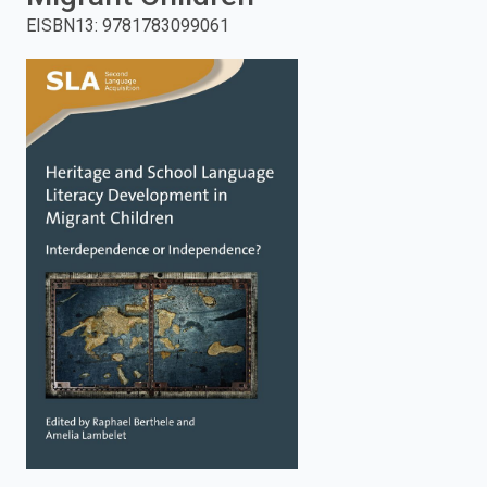
EISBN13
:
9781783099061
enter
to
search.