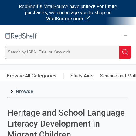
RedShelf & VitalSource have united! For future
purchases, we encourage you to shop on
VitalSource.com
Welcome
to
RedShelf
Type
Searc
ISBN,
Skip
to
Browse All Categories
Study Aids
Science and Mat
Title,
main
content
Browse
or
Keyword
Heritage and School Language
and
Literacy Development in
press
Migrant Children