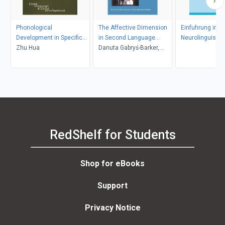
Phonological
The Affective Dimension
Einfuhrung in di
Development in Specific
in Second Language
Neurolinguistik
Contexts
Zhu Hua
Acquisition
Danuta Gabryś-Barker,
Joanna Bielska
RedShelf for Students
Shop for eBooks
Support
Privacy Notice