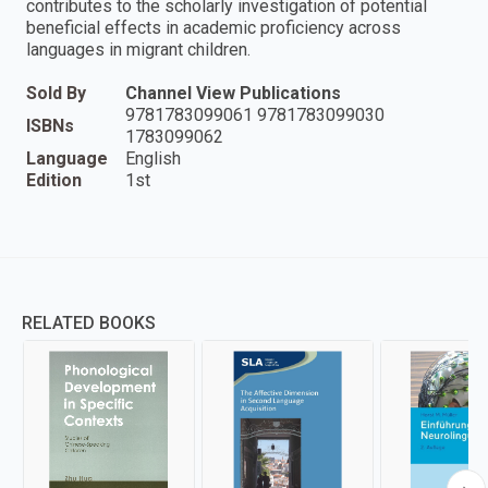
contributes to the scholarly investigation of potential
beneficial effects in academic proficiency across
languages in migrant children.
Sold By
Channel View Publications
9781783099061 9781783099030
ISBNs
1783099062
Language
English
Edition
1st
RELATED BOOKS