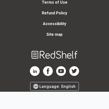
Terms of Use
Refund Policy
Accessibility
Site map
Welcome
to
RedShelf
RedShelf LinkedIn Page
RedShelf Facebook Page
RedShelf YouTube Page
RedShelf Twitter Page
Language:
English
©
2026
by RedShelf