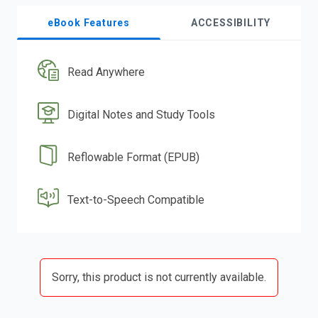
eBook Features
ACCESSIBILITY
Read Anywhere
Digital Notes and Study Tools
Reflowable Format (EPUB)
Text-to-Speech Compatible
Sorry, this product is not currently available.