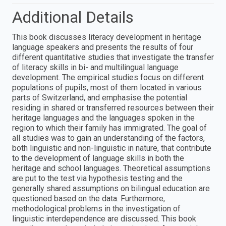
Additional Details
This book discusses literacy development in heritage
language speakers and presents the results of four
different quantitative studies that investigate the transfer
of literacy skills in bi- and multilingual language
development. The empirical studies focus on different
populations of pupils, most of them located in various
parts of Switzerland, and emphasise the potential
residing in shared or transferred resources between their
heritage languages and the languages spoken in the
region to which their family has immigrated. The goal of
all studies was to gain an understanding of the factors,
both linguistic and non-linguistic in nature, that contribute
to the development of language skills in both the
heritage and school languages. Theoretical assumptions
are put to the test via hypothesis testing and the
generally shared assumptions on bilingual education are
questioned based on the data. Furthermore,
methodological problems in the investigation of
linguistic interdependence are discussed. This book