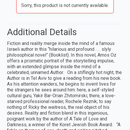
Sorry, this product is not currently available.
Additional Details
Fiction and reality merge inside the mind of a famous
Israeli author in this “hilarious and profound . . . slyly
philosophical novel” (Booklist). In this novel, Amos Oz
offers a prismatic portrait of the storytelling impulse,
with an extended glimpse inside the mind of a
celebrated, unnamed Author. On a stiflingly hot night, the
Author is in Tel Aviv to give a reading from his new book.
As his attention wanders, he begins to invent lives for
the strangers he sees around him: here, a self-styled
cultural guru, Yakir Bar-Orian Zhitomirski; there, a love-
starved professional reader, Rochele Reznik; to say
nothing of Ricky the waitress, the real object of his
desires. Reality and fiction blend in this ingenious,
poignant work by the author of A Tale of Love and
Darkness, a winner of the Koret Jewish Book Award. “A