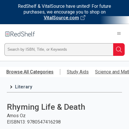
RedShelf & VitalSource have united! For future
purchases, we encourage you to shop on
VitalSource.com
Welcome
to
RedShelf
Type
Searc
ISBN,
Skip
to
Browse All Categories
Study Aids
Science and Mat
Title,
main
content
Literary
or
Keyword
Rhyming Life & Death
and
Amos Oz
EISBN13
:
9780547416298
press