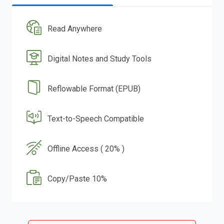
Read Anywhere
Digital Notes and Study Tools
Reflowable Format (EPUB)
Text-to-Speech Compatible
Offline Access ( 20% )
Copy/Paste 10%