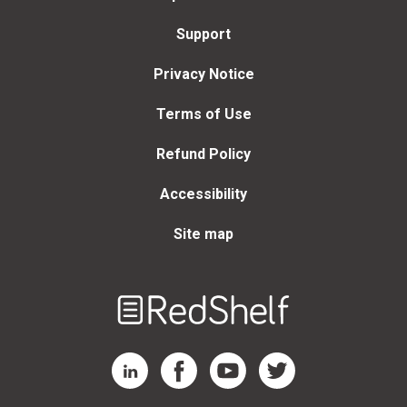
Support
Privacy Notice
Terms of Use
Refund Policy
Accessibility
Site map
Welcome
to
RedShelf
RedShelf LinkedIn Page
RedShelf Facebook Page
RedShelf YouTube Page
RedShelf Twitter Page