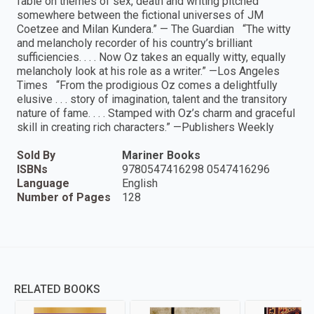
fable on themes of sex, death and writing pitched
somewhere between the fictional universes of JM
Coetzee and Milan Kundera.” — The Guardian “The witty
and melancholy recorder of his country’s brilliant
sufficiencies. . . . Now Oz takes an equally witty, equally
melancholy look at his role as a writer.” —Los Angeles
Times “From the prodigious Oz comes a delightfully
elusive . . . story of imagination, talent and the transitory
nature of fame. . . . Stamped with Oz’s charm and graceful
skill in creating rich characters.” —Publishers Weekly
Sold By
Mariner Books
ISBNs
9780547416298 0547416296
Language
English
Number of Pages
128
RELATED BOOKS