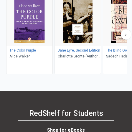
The Color Purple
Jane Eyre, Second Edition
The Blind Owl
Alice Walker
Charlotte Brontë (Author);
Sadegh Hedayat
Richard Nemesvari
Porochista Khakp
(Editor)
Costello
RedShelf for Students
Shop for eBooks