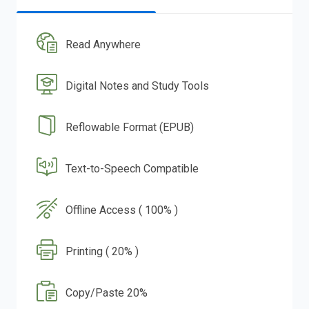
Read Anywhere
Digital Notes and Study Tools
Reflowable Format (EPUB)
Text-to-Speech Compatible
Offline Access ( 100% )
Printing ( 20% )
Copy/Paste 20%