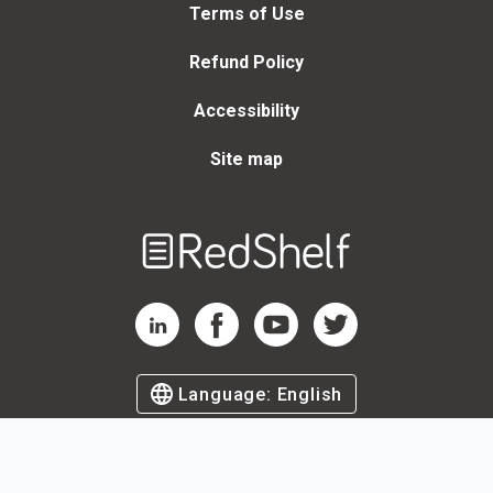
Terms of Use
Refund Policy
Accessibility
Site map
Welcome
to
RedShelf
RedShelf LinkedIn Page
RedShelf Facebook Page
RedShelf YouTube Page
RedShelf Twitter Page
Language:
English
©
2026
by RedShelf