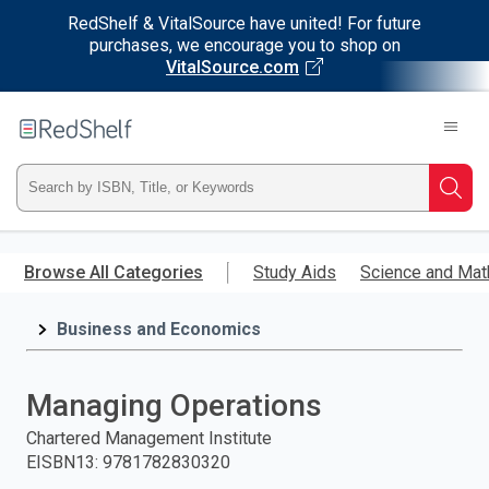
RedShelf & VitalSource have united! For future
purchases, we encourage you to shop on
VitalSource.com
Welcome
to
RedShelf
Type
Searc
ISBN,
Skip
to
Browse All Categories
Study Aids
Science and Mat
Title,
main
content
Business and Economics
or
Keyword
Managing Operations
and
Chartered Management Institute
EISBN13
:
9781782830320
press