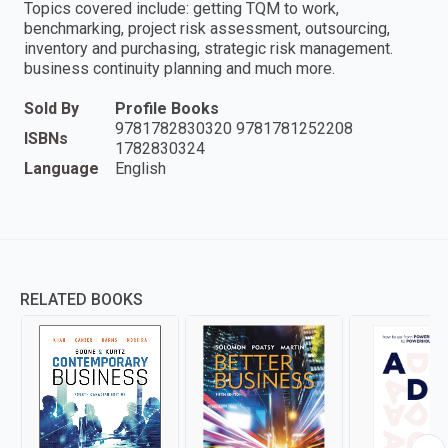
Topics covered include: getting TQM to work,
benchmarking, project risk assessment, outsourcing,
inventory and purchasing, strategic risk management.
business continuity planning and much more.
Sold By
Profile Books
9781782830320 9781781252208
ISBNs
1782830324
Language
English
RELATED BOOKS