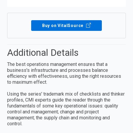
Buy on VitalSource
Additional Details
The best operations management ensures that a
business's infrastructure and processes balance
efficiency with effectiveness, using the right resources
to maximum effect.
Using the series' trademark mix of checklists and thinker
profiles, CMI experts guide the reader through the
fundamentals of some key operational issues: quality
control and management; change and project
management; the supply chain and monitoring and
control.