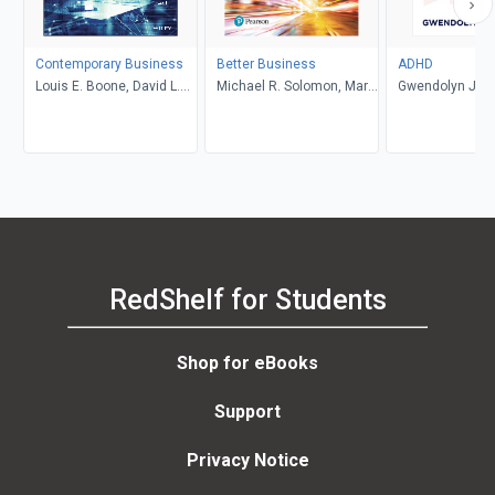
Contemporary Business
Better Business
ADHD
Louis E. Boone, David L.
Michael R. Solomon, Mary
Gwendolyn Jan
Kurtz, Michael H. Khan,
Anne Poatsy, Kendall
Brahm Canzer, Rosalie
Martin
Harms, Peter Moreira
RedShelf for Students
Shop for eBooks
Support
Privacy Notice