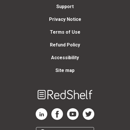
Support
Privacy Notice
Terms of Use
Refund Policy
Accessibility
Site map
Welcome
to
RedShelf
RedShelf LinkedIn Page
RedShelf Facebook Page
RedShelf YouTube Page
RedShelf Twitter Page