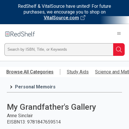
RedShelf & VitalSource have united! For future
purchases, we encourage you to shop on
VitalSource.com
Welcome
to
RedShelf
Type
Searc
ISBN,
Skip
to
Browse All Categories
Study Aids
Science and Mat
Title,
main
content
Personal Memoirs
or
Keyword
My Grandfather's Gallery
and
Anne Sinclair
EISBN13
:
9781847659514
press