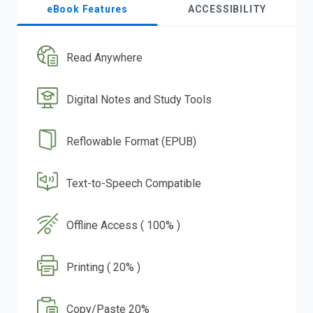
eBook Features
ACCESSIBILITY
Read Anywhere
Digital Notes and Study Tools
Reflowable Format (EPUB)
Text-to-Speech Compatible
Offline Access ( 100% )
Printing ( 20% )
Copy/Paste 20%