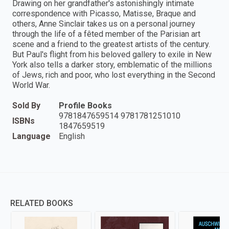
Drawing on her grandfather's astonishingly intimate
correspondence with Picasso, Matisse, Braque and
others, Anne Sinclair takes us on a personal journey
through the life of a fêted member of the Parisian art
scene and a friend to the greatest artists of the century.
But Paul's flight from his beloved gallery to exile in New
York also tells a darker story, emblematic of the millions
of Jews, rich and poor, who lost everything in the Second
World War.
Sold By
Profile Books
9781847659514 9781781251010
ISBNs
1847659519
Language
English
RELATED BOOKS