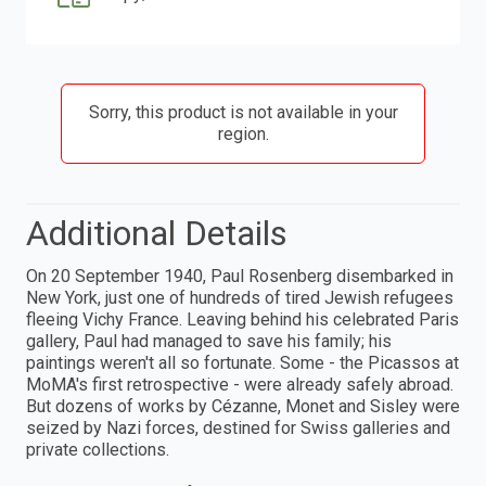
Sorry, this product is not available in your
region.
Additional Details
On 20 September 1940, Paul Rosenberg disembarked in
New York, just one of hundreds of tired Jewish refugees
fleeing Vichy France. Leaving behind his celebrated Paris
gallery, Paul had managed to save his family; his
paintings weren't all so fortunate. Some - the Picassos at
MoMA's first retrospective - were already safely abroad.
But dozens of works by Cézanne, Monet and Sisley were
seized by Nazi forces, destined for Swiss galleries and
private collections.