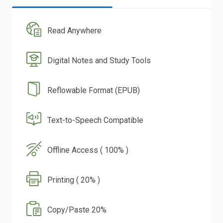
Read Anywhere
Digital Notes and Study Tools
Reflowable Format (EPUB)
Text-to-Speech Compatible
Offline Access ( 100% )
Printing ( 20% )
Copy/Paste 20%