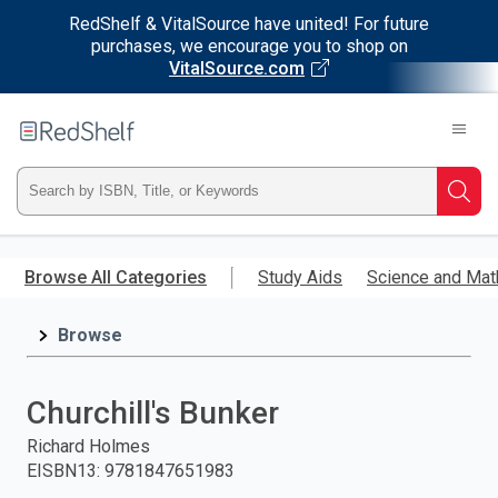
RedShelf & VitalSource have united! For future
purchases, we encourage you to shop on
VitalSource.com
Welcome
to
RedShelf
Type
Searc
ISBN,
Skip
to
Browse All Categories
Study Aids
Science and Mat
Title,
main
content
Browse
or
Keyword
Churchill's Bunker
and
Richard Holmes
EISBN13
:
9781847651983
press