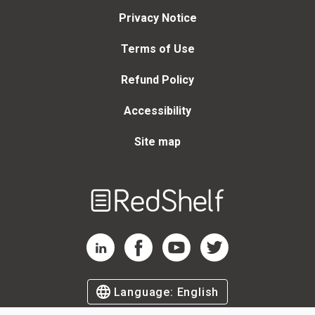
Privacy Notice
Terms of Use
Refund Policy
Accessibility
Site map
Welcome
to
RedShelf
RedShelf LinkedIn Page
RedShelf Facebook Page
RedShelf YouTube Page
RedShelf Twitter Page
Language:
English