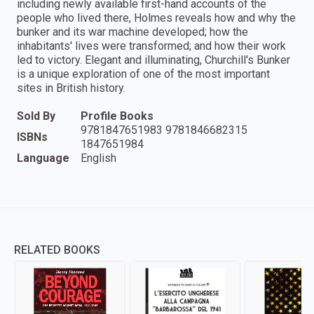
including newly available first-hand accounts of the
people who lived there, Holmes reveals how and why the
bunker and its war machine developed; how the
inhabitants' lives were transformed; and how their work
led to victory. Elegant and illuminating, Churchill's Bunker
is a unique exploration of one of the most important
sites in British history.
Sold By
Profile Books
9781847651983 9781846682315
ISBNs
1847651984
Language
English
RELATED BOOKS