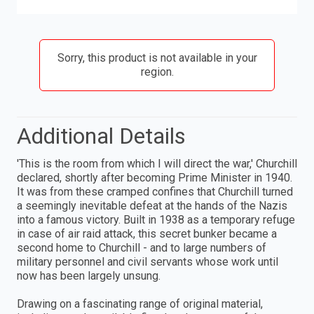
Sorry, this product is not available in your
region.
Additional Details
'This is the room from which I will direct the war,' Churchill
declared, shortly after becoming Prime Minister in 1940.
It was from these cramped confines that Churchill turned
a seemingly inevitable defeat at the hands of the Nazis
into a famous victory. Built in 1938 as a temporary refuge
in case of air raid attack, this secret bunker became a
second home to Churchill - and to large numbers of
military personnel and civil servants whose work until
now has been largely unsung.
Drawing on a fascinating range of original material,