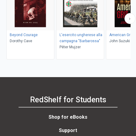
Beyond Courage
L'esercito ungherese alla
American Grit
Dorothy Cave
campagna "Barbarossa"
John Suzuki
Péter Mujzer
RedShelf for Students
Shop for eBooks
Support