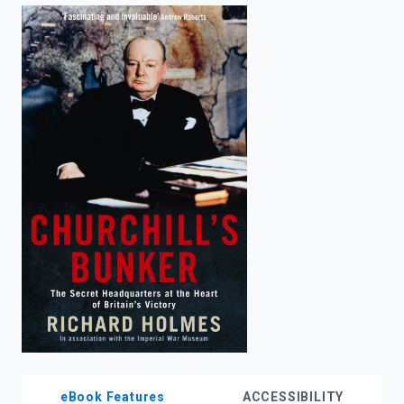
enter
to
search.
eBook Features
ACCESSIBILITY