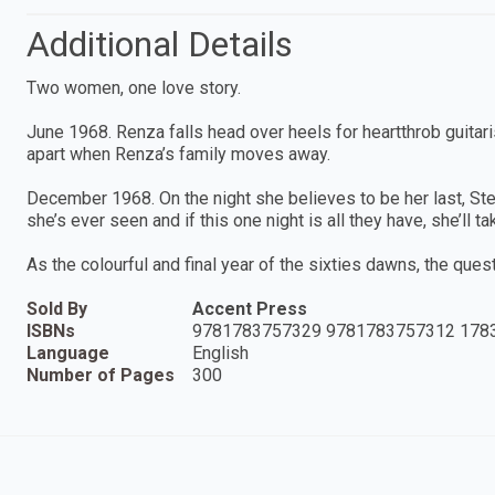
Additional Details
Two women, one love story.
June 1968. Renza falls head over heels for heartthrob guitaris
apart when Renza’s family moves away.
December 1968. On the night she believes to be her last, Stel
she’s ever seen and if this one night is all they have, she’ll tak
As the colourful and final year of the sixties dawns, the que
Sold By
Accent Press
ISBNs
9781783757329 9781783757312 178
Language
English
Number of Pages
300