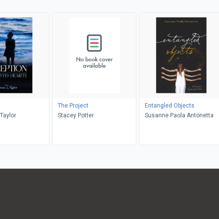
The Project
Entangled Objects
Taylor
Stacey Potter
Susanne Paola Antonetta