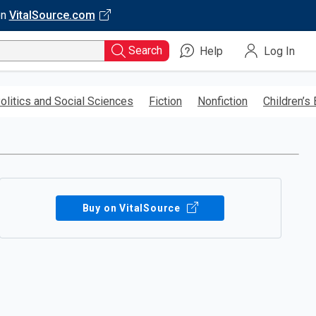
on
VitalSource.com
Search
Help
Log In
olitics and Social Sciences
Fiction
Nonfiction
Children’s
Buy on VitalSource