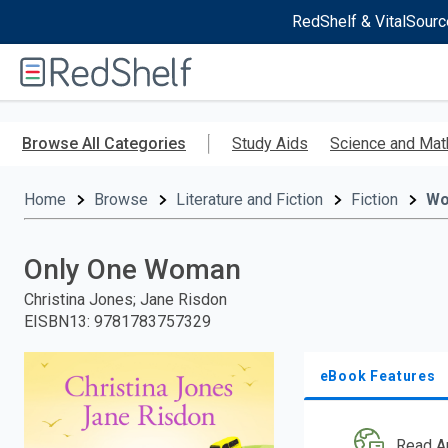
RedShelf & VitalSourc
Welcome
to
RedShelf
Skip
to
Browse All Categories
Study Aids
Science and Mat
main
content
Home
Browse
Literature and Fiction
Fiction
W
Only One Woman
Christina Jones; Jane Risdon
EISBN13
:
9781783757329
eBook Features
Read A