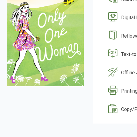
Digital
Reflow
Text-t
Offline
Printin
Copy/P