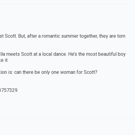
t Scott. But, after a romantic summer together, they are torn
la meets Scott at a local dance. He’s the most beautiful boy
e it.
stion is: can there be only one woman for Scott?
3757329