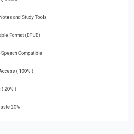
 Notes and Study Tools
able Format (EPUB)
o-Speech Compatible
 Access ( 100% )
g ( 20% )
aste 20%