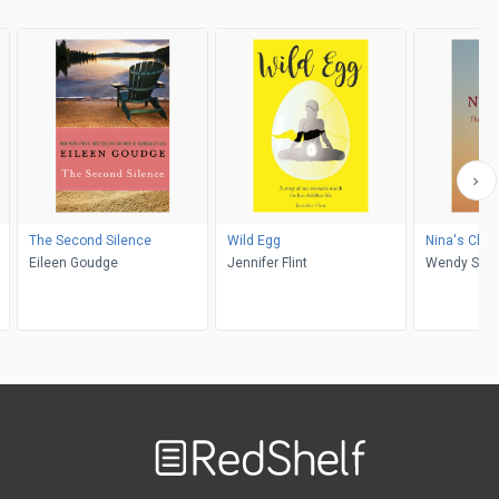
The Second Silence
Wild Egg
Nina's Choi
Eileen Goudge
Jennifer Flint
Wendy S E
Welcome
to
RedShelf