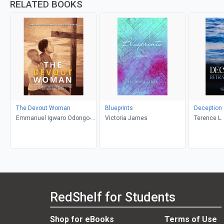
RELATED BOOKS
The Devout Woman
Blueprints
Deception
Emmanuel Igwaro Odongo-
Victoria James
Terence L. 
Aginya
RedShelf for Students
Shop for eBooks
Terms of Use