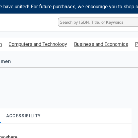
e have united! For future purchases, we encourage you to shop 
Type
ISBN,
Title,
or
h
Computers and Technology
Business and Economics
P
Keyword
and
press
omen
enter
to
search.
ACCESSIBILITY
nywhere