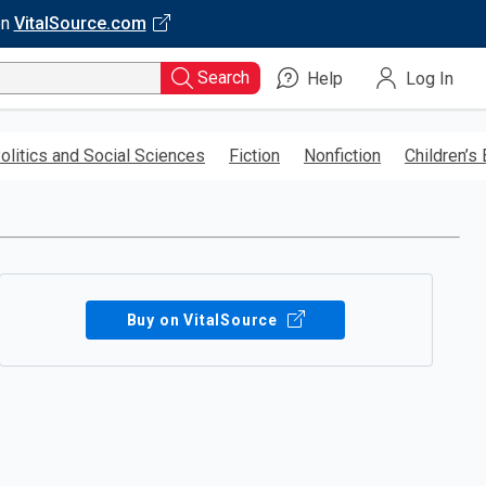
on
VitalSource.com
Search
Help
Log In
olitics and Social Sciences
Fiction
Nonfiction
Children’s
Buy on VitalSource