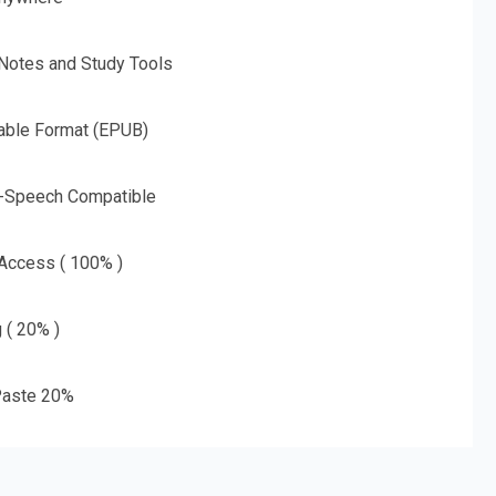
 Notes and Study Tools
able Format (EPUB)
o-Speech Compatible
 Access ( 100% )
g ( 20% )
aste 20%