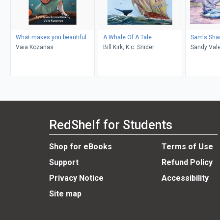
What makes you beautiful
A Whale Of A Tale
Sam's Sh
Vaia Kozanas
Bill Kirk, K.c. Snider
Sandy Vale
RedShelf for Students
Shop for eBooks
Terms of Use
Support
Refund Policy
Privacy Notice
Accessibility
Site map