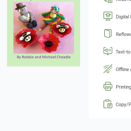
Digital
Reflow
Text-t
Offline
Printin
Copy/P