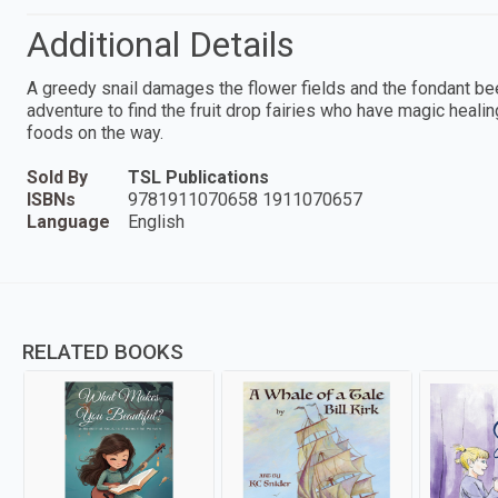
Additional Details
A greedy snail damages the flower fields and the fondant bee
adventure to find the fruit drop fairies who have magic hea
foods on the way.
Sold By
TSL Publications
ISBNs
9781911070658 1911070657
Language
English
RELATED BOOKS