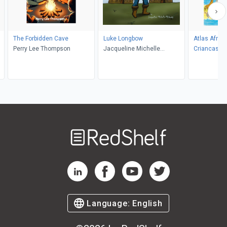
d
The Forbidden Cave
Luke Longbow
Atlas Africa
Perry Lee Thompson
Jacqueline Michelle
Criancas
McQuaig
Welcome
to
RedShelf
RedShelf LinkedIn Page
RedShelf Facebook Page
RedShelf YouTube Page
RedShelf Twitter Pag
Language:
English