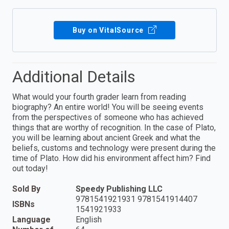
Buy on VitalSource
Additional Details
What would your fourth grader learn from reading
biography? An entire world! You will be seeing events
from the perspectives of someone who has achieved
things that are worthy of recognition. In the case of Plato,
you will be learning about ancient Greek and what the
beliefs, customs and technology were present during the
time of Plato. How did his environment affect him? Find
out today!
Sold By
Speedy Publishing LLC
9781541921931 9781541914407
ISBNs
1541921933
Language
English