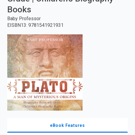
Books
enter
Baby Professor
to
EISBN13
:
9781541921931
search.
eBook Features