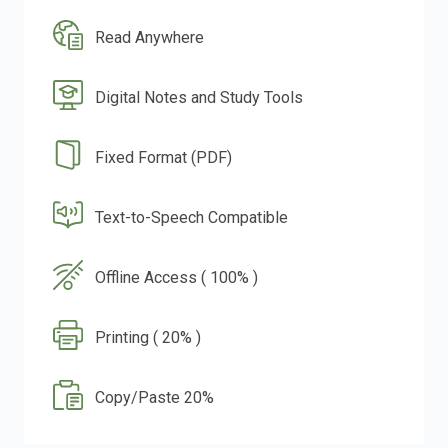
Read Anywhere
Digital Notes and Study Tools
Fixed Format (PDF)
Text-to-Speech Compatible
Offline Access ( 100% )
Printing ( 20% )
Copy/Paste 20%