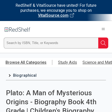
RedShelf & VitalSource have united! For future
purchases, we encourage you to shop on
VitalSource.com
Welcome
to
RedShelf
Type
Searc
ISBN,
Skip
to
Browse All Categories
Study Aids
Science and Mat
Title,
main
content
Biographical
or
Keyword
Plato: A Man of Mysterious
and
Origins - Biography Book 4th
press
Grade | Children's Biography