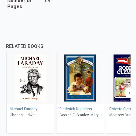
Number of
64
Pages
RELATED BOOKS
Michael Faraday
Frederick Douglass
Roberto Clemen
Charles Ludwig
George E. Stanley, Meryl
Montrew Dunha
Henderson
Henderson