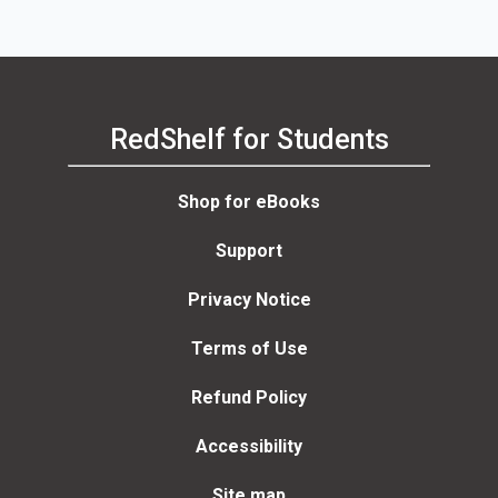
RedShelf for Students
Shop for eBooks
Support
Privacy Notice
Terms of Use
Refund Policy
Accessibility
Site map