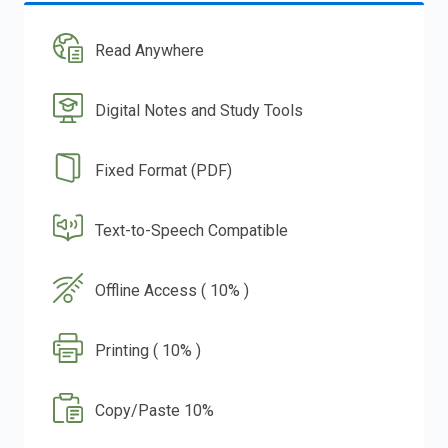
Read Anywhere
Digital Notes and Study Tools
Fixed Format (PDF)
Text-to-Speech Compatible
Offline Access ( 10% )
Printing ( 10% )
Copy/Paste 10%