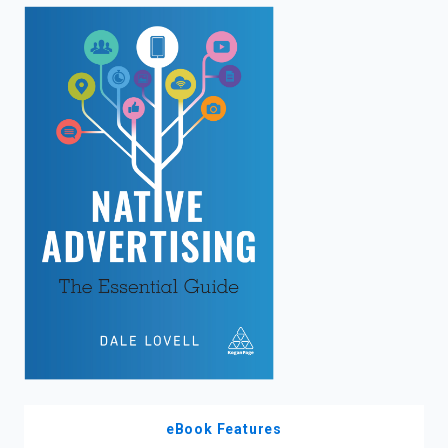
enter
to
search.
eBook Features