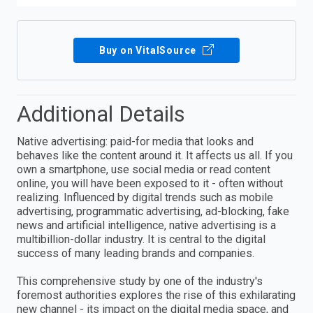
Buy on VitalSource
Additional Details
Native advertising: paid-for media that looks and
behaves like the content around it. It affects us all. If you
own a smartphone, use social media or read content
online, you will have been exposed to it - often without
realizing. Influenced by digital trends such as mobile
advertising, programmatic advertising, ad-blocking, fake
news and artificial intelligence, native advertising is a
multibillion-dollar industry. It is central to the digital
success of many leading brands and companies.
This comprehensive study by one of the industry's
foremost authorities explores the rise of this exhilarating
new channel - its impact on the digital media space, and