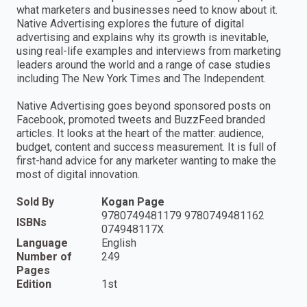
what marketers and businesses need to know about it.
Native Advertising explores the future of digital
advertising and explains why its growth is inevitable,
using real-life examples and interviews from marketing
leaders around the world and a range of case studies
including The New York Times and The Independent.
Native Advertising goes beyond sponsored posts on
Facebook, promoted tweets and BuzzFeed branded
articles. It looks at the heart of the matter: audience,
budget, content and success measurement. It is full of
first-hand advice for any marketer wanting to make the
most of digital innovation.
Sold By
Kogan Page
9780749481179 9780749481162
ISBNs
074948117X
Language
English
Number of
249
Pages
Edition
1st