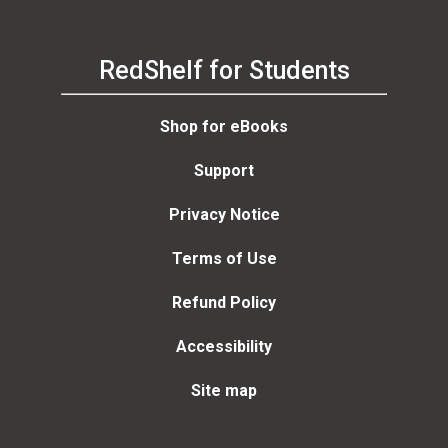
RedShelf for Students
Shop for eBooks
Support
Privacy Notice
Terms of Use
Refund Policy
Accessibility
Site map