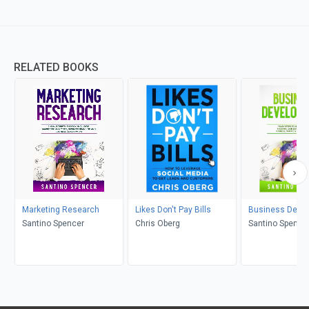
RELATED BOOKS
Marketing Research
Likes Don't Pay Bills
Business Deve
Santino Spencer
Chris Oberg
Santino Spence