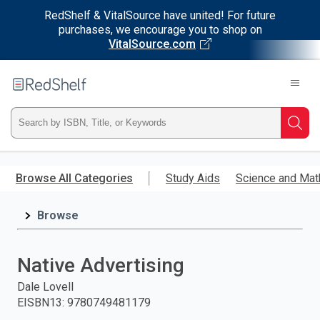
RedShelf & VitalSource have united! For future
purchases, we encourage you to shop on
VitalSource.com
Welcome
to
RedShelf
Type
Searc
ISBN,
Skip
to
Browse All Categories
Study Aids
Science and Mat
Title,
main
content
Browse
or
Keyword
Native Advertising
and
Dale Lovell
EISBN13
:
9780749481179
press