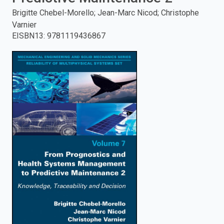
Brigitte Chebel-Morello; Jean-Marc Nicod; Christophe
enter
Varnier
EISBN13
:
9781119436867
to
search.