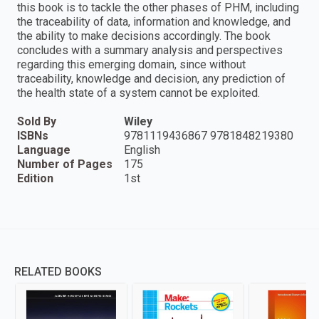
this book is to tackle the other phases of PHM, including
the traceability of data, information and knowledge, and
the ability to make decisions accordingly. The book
concludes with a summary analysis and perspectives
regarding this emerging domain, since without
traceability, knowledge and decision, any prediction of
the health state of a system cannot be exploited.
Sold By
Wiley
ISBNs
9781119436867 9781848219380
Language
English
Number of Pages
175
Edition
1st
RELATED BOOKS