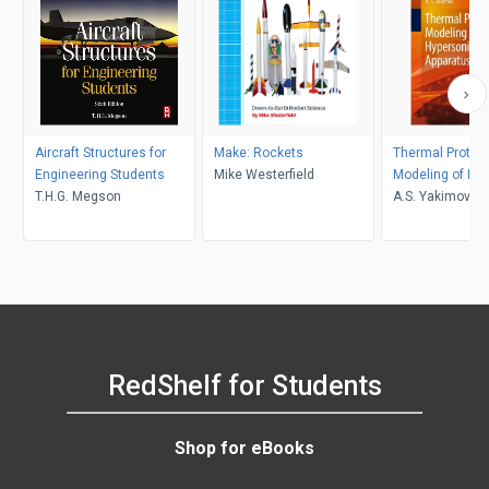
Aircraft Structures for
Make: Rockets
Thermal Protec
Engineering Students
Mike Westerfield
Modeling of Hy
T.H.G. Megson
Flying Apparatu
A.S. Yakimov
RedShelf for Students
Shop for eBooks