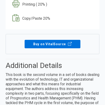
Printing ( 20% )
Copy/Paste 20%
Buy on VitalSource
Additional Details
This book is the second volume in a set of books dealing
with the evolution of technology, IT and organizational
approaches and what this means for industrial
equipment. The authors address this increasing
complexity in two parts, focusing specifically on the field
of Prognostics and Health Management (PHM). Having
tackled the PHM cycle in the first volume, the purpose of