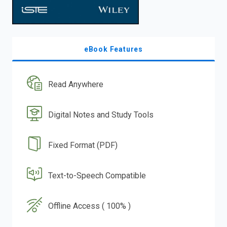
eBook Features
Read Anywhere
Digital Notes and Study Tools
Fixed Format (PDF)
Text-to-Speech Compatible
Offline Access ( 100% )