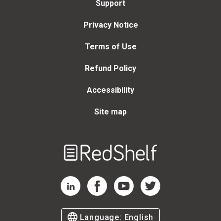
Support
Privacy Notice
Terms of Use
Refund Policy
Accessibility
Site map
Welcome
to
RedShelf
RedShelf LinkedIn Page
RedShelf Facebook Page
RedShelf YouTube Page
RedShelf Twitter Page
Language:
English