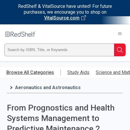
RedShelf & VitalSource have united! For future
purchases, we encourage you to shop on
VitalSource.com
Welcome
to
RedShelf
Type
Searc
ISBN,
Skip
to
Browse All Categories
Study Aids
Science and Mat
Title,
main
content
Aeronautics and Astronautics
or
Keyword
From Prognostics and Health
and
Systems Management to
press
Predictive Maintenance 2