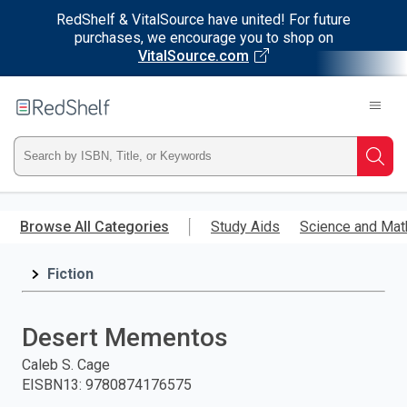
RedShelf & VitalSource have united! For future
purchases, we encourage you to shop on
VitalSource.com
Welcome
to
RedShelf
Type
Searc
ISBN,
Skip
to
Browse All Categories
Study Aids
Science and Mat
Title,
main
content
Fiction
or
Keyword
Desert Mementos
and
Caleb S. Cage
EISBN13
:
9780874176575
press