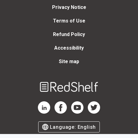
Privacy Notice
Terms of Use
Refund Policy
Accessibility
Site map
Welcome
to
RedShelf
RedShelf LinkedIn Page
RedShelf Facebook Page
RedShelf YouTube Page
RedShelf Twitter Page
Language:
English