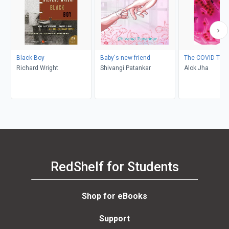
Black Boy
Baby's new friend
The COVID Test
Richard Wright
Shivangi Patankar
Alok Jha
RedShelf for Students
Shop for eBooks
Support