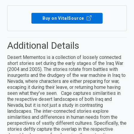
Buy on VitalSource
Additional Details
Desert Mementos is a collection of loosely connected
short stories set during the early stages of the Iraq War
(2004 and 2005). The stories rotate from battles with
insurgents and the drudgery of the war machine in Iraq to
Nevada, where characters are either preparing for war,
escaping it during their leave, or returning home having
seen what they’ve seen. Cage captures similarities in
the respective desert landscapes of both Iraq and
Nevada, but it is not just a study in contrasting
landscapes. The inter-connected stories explore
similarities and differences in human needs from the
perspectives of vastly different cultures. Specifically, the
stories deftly capture the overlap in the respective