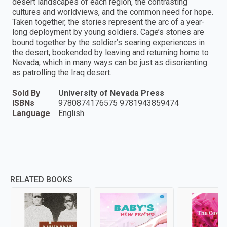
desert landscapes of each region, the contrasting
cultures and worldviews, and the common need for hope.
Taken together, the stories represent the arc of a year-
long deployment by young soldiers. Cage’s stories are
bound together by the soldier’s searing experiences in
the desert, bookended by leaving and returning home to
Nevada, which in many ways can be just as disorienting
as patrolling the Iraq desert.
Sold By
University of Nevada Press
ISBNs
9780874176575 9781943859474
Language
English
RELATED BOOKS