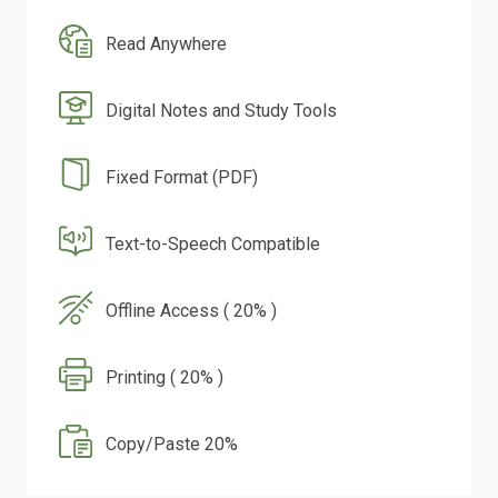
Read Anywhere
Digital Notes and Study Tools
Fixed Format (PDF)
Text-to-Speech Compatible
Offline Access ( 20% )
Printing ( 20% )
Copy/Paste 20%