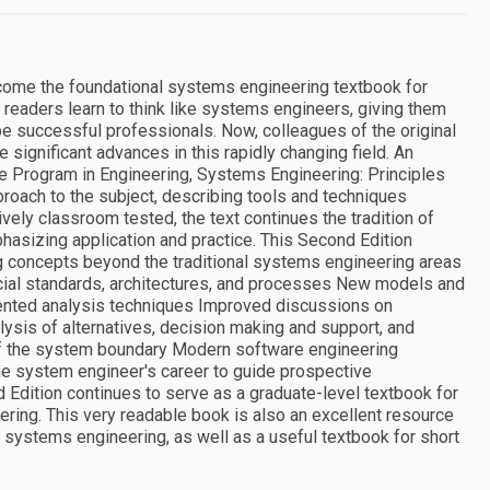
 become the foundational systems engineering textbook for
 readers learn to think like systems engineers, giving them
be successful professionals. Now, colleagues of the original
ignificant advances in this rapidly changing field. An
e Program in Engineering, Systems Engineering: Principles
proach to the subject, describing tools and techniques
ely classroom tested, the text continues the tradition of
phasizing application and practice. This Second Edition
 concepts beyond the traditional systems engineering areas
al standards, architectures, and processes New models and
riented analysis techniques Improved discussions on
ysis of alternatives, decision making and support, and
of the system boundary Modern software engineering
the system engineer's career to guide prospective
dition continues to serve as a graduate-level textbook for
ering. This very readable book is also an excellent resource
h systems engineering, as well as a useful textbook for short