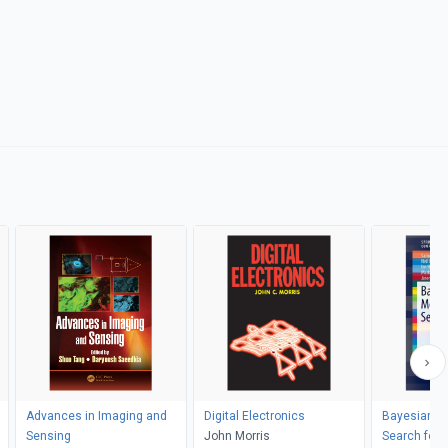
Advances in Imaging and
Digital Electronics
Bayesian Me
Sensing
John Morris
Search for