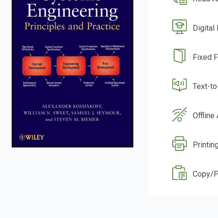
Digital
Fixed 
Text-t
Offline
Printin
Copy/P