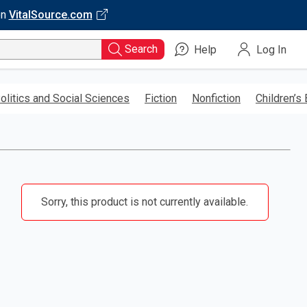
on
VitalSource.com
Search
Help
Log In
olitics and Social Sciences
Fiction
Nonfiction
Children’s
Sorry, this product is not currently available.