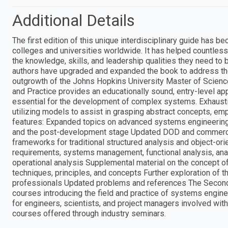
Additional Details
The first edition of this unique interdisciplinary guide has
colleges and universities worldwide. It has helped countless
the knowledge, skills, and leadership qualities they need to 
authors have upgraded and expanded the book to address the s
outgrowth of the Johns Hopkins University Master of Scienc
and Practice provides an educationally sound, entry-level ap
essential for the development of complex systems. Exhaustiv
utilizing models to assist in grasping abstract concepts, em
features: Expanded topics on advanced systems engineering
and the post-development stage Updated DOD and commerci
frameworks for traditional structured analysis and object-o
requirements, systems management, functional analysis, anal
operational analysis Supplemental material on the concept 
techniques, principles, and concepts Further exploration of 
professionals Updated problems and references The Second E
courses introducing the field and practice of systems engine
for engineers, scientists, and project managers involved wit
courses offered through industry seminars.