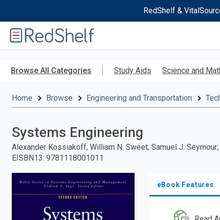
RedShelf & VitalSourc
Welcome
to
RedShelf
Skip
to
Browse All Categories
Study Aids
Science and Mat
main
content
Home
Browse
Engineering and Transportation
Tec
Systems Engineering
Alexander Kossiakoff; William N. Sweet; Samuel J. Seymour
EISBN13
:
9781118001011
eBook Features
Read A