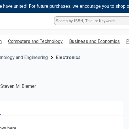
e have united! For future purchases, we encourage you to shop 
Type
ISBN,
Title,
or
h
Computers and Technology
Business and Economics
P
Keyword
and
press
hnology and Engineering
Electronics
enter
to
search.
; Steven M. Biemer
nywhere