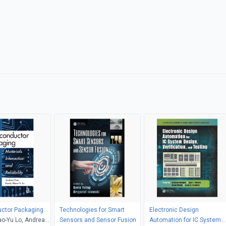
ctor Packaging
Technologies for Smart
Electronic Design
o-Yu Lo, Andrea
Sensors and Sensor Fusion
Automation for IC System