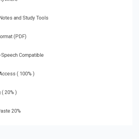
 Notes and Study Tools
Format (PDF)
o-Speech Compatible
 Access ( 100% )
g ( 20% )
aste 20%