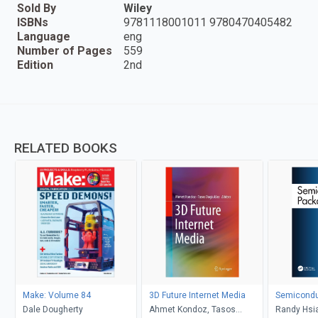
Sold By
Wiley
ISBNs
9781118001011 9780470405482
Language
eng
Number of Pages
559
Edition
2nd
RELATED BOOKS
Make: Volume 84
3D Future Internet Media
Semicondu
Dale Dougherty
Ahmet Kondoz, Tasos
Randy Hsia