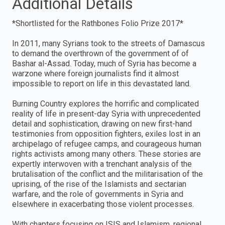
Additional Details
*Shortlisted for the Rathbones Folio Prize 2017*
In 2011, many Syrians took to the streets of Damascus
to demand the overthrown of the government of of
Bashar al-Assad. Today, much of Syria has become a
warzone where foreign journalists find it almost
impossible to report on life in this devastated land.
Burning Country explores the horrific and complicated
reality of life in present-day Syria with unprecedented
detail and sophistication, drawing on new first-hand
testimonies from opposition fighters, exiles lost in an
archipelago of refugee camps, and courageous human
rights activists among many others. These stories are
expertly interwoven with a trenchant analysis of the
brutalisation of the conflict and the militarisation of the
uprising, of the rise of the Islamists and sectarian
warfare, and the role of governments in Syria and
elsewhere in exacerbating those violent processes.
With chapters focusing on ISIS and Islamism, regional