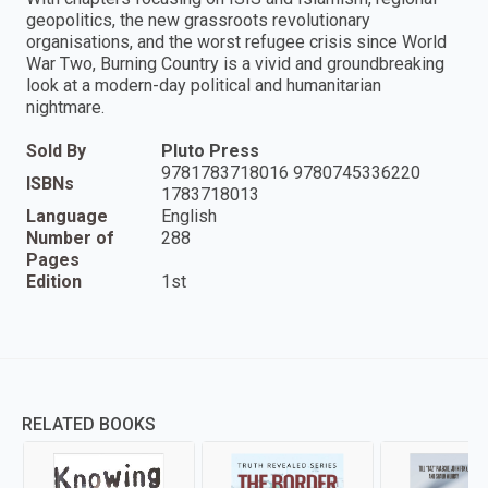
geopolitics, the new grassroots revolutionary
organisations, and the worst refugee crisis since World
War Two, Burning Country is a vivid and groundbreaking
look at a modern-day political and humanitarian
nightmare.
Sold By
Pluto Press
9781783718016 9780745336220
ISBNs
1783718013
Language
English
Number of
288
Pages
Edition
1st
RELATED BOOKS