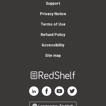
Support
Privacy Notice
Terms of Use
Refund Policy
Accessibility
Site map
Welcome
to
RedShelf
RedShelf LinkedIn Page
RedShelf Facebook Page
RedShelf YouTube Page
RedShelf Twitter Page