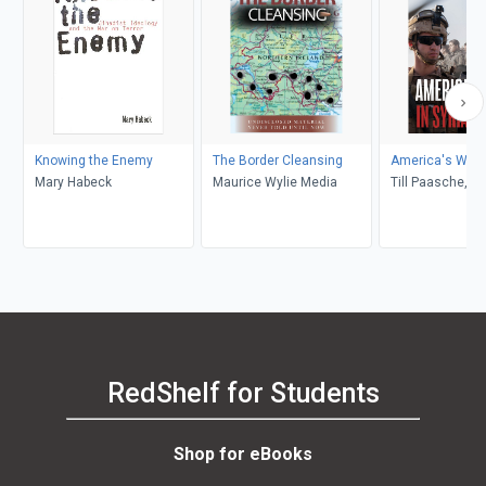
Knowing the Enemy
The Border Cleansing
America's War i
Mary Habeck
Maurice Wylie Media
Till Paasche, J
RedShelf for Students
Shop for eBooks