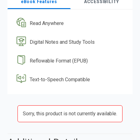
eBook Features
ACCESSIBILITY
Read Anywhere
Digital Notes and Study Tools
Reflowable Format (EPUB)
Text-to-Speech Compatible
Sorry, this product is not currently available.