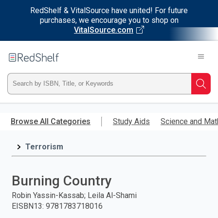
RedShelf & VitalSource have united! For future
purchases, we encourage you to shop on
VitalSource.com
Welcome
to
RedShelf
Type
Searc
ISBN,
Skip
to
Browse All Categories
Study Aids
Science and Mat
Title,
main
content
Terrorism
or
Keyword
Burning Country
and
Robin Yassin-Kassab; Leila Al-Shami
EISBN13
:
9781783718016
press