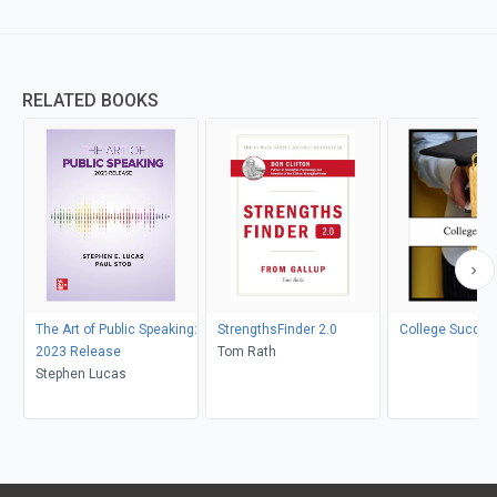
RELATED BOOKS
The Art of Public Speaking:
StrengthsFinder 2.0
College Succes
2023 Release
Tom Rath
Stephen Lucas