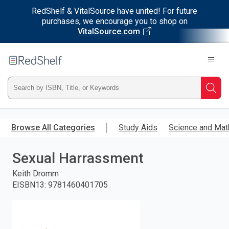
RedShelf & VitalSource have united! For future
purchases, we encourage you to shop on
VitalSource.com
Welcome
to
RedShelf
Type
Searc
ISBN,
Skip
to
Browse All Categories
Study Aids
Science and Mat
Title,
main
content
Sexual Harrassment
or
Keith Dromm
Keyword
EISBN13
:
9781460401705
and
press