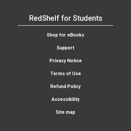
RedShelf for Students
Shop for eBooks
Support
Privacy Notice
Terms of Use
Refund Policy
Accessibility
Site map