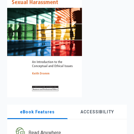
enter
to
search.
eBook Features
ACCESSIBILITY
Read Anywhere