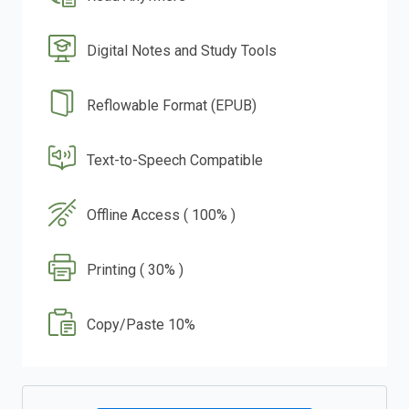
Digital Notes and Study Tools
Reflowable Format (EPUB)
Text-to-Speech Compatible
Offline Access ( 100% )
Printing ( 30% )
Copy/Paste 10%