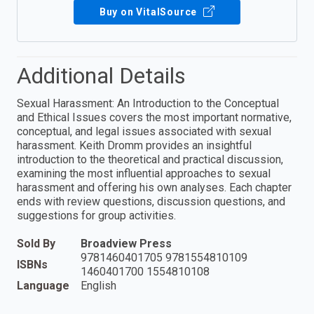
Buy on VitalSource
Additional Details
Sexual Harassment: An Introduction to the Conceptual
and Ethical Issues covers the most important normative,
conceptual, and legal issues associated with sexual
harassment. Keith Dromm provides an insightful
introduction to the theoretical and practical discussion,
examining the most influential approaches to sexual
harassment and offering his own analyses. Each chapter
ends with review questions, discussion questions, and
suggestions for group activities.
Sold By
Broadview Press
9781460401705 9781554810109
ISBNs
1460401700 1554810108
Language
English