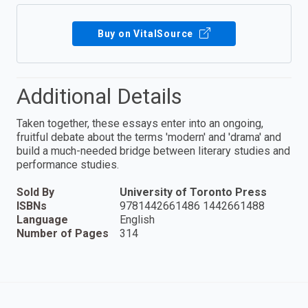
Buy on VitalSource
Additional Details
Taken together, these essays enter into an ongoing,
fruitful debate about the terms 'modern' and 'drama' and
build a much-needed bridge between literary studies and
performance studies.
Sold By
University of Toronto Press
ISBNs
9781442661486 1442661488
Language
English
Number of Pages
314