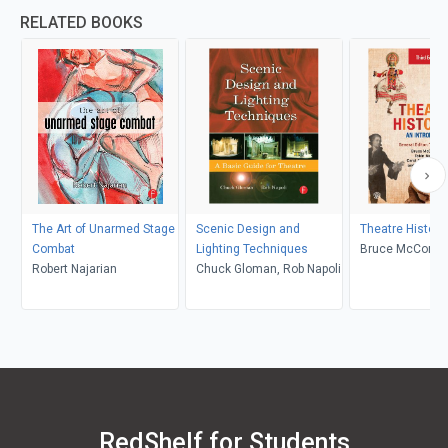
RELATED BOOKS
The Art of Unarmed Stage
Scenic Design and
Theatre Histori
Combat
Lighting Techniques
Bruce McConach
Robert Najarian
Chuck Gloman, Rob Napoli
Fisher Sorgenfr
Underiner, Tobin
Tobin Nellhaus
RedShelf for Students