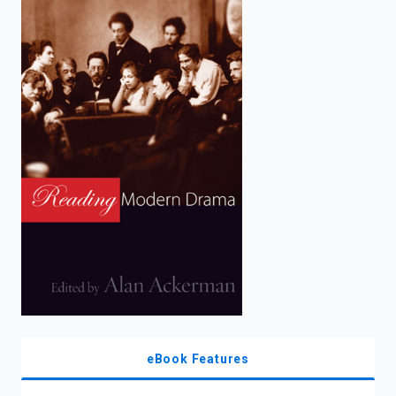
enter
to
search.
eBook Features