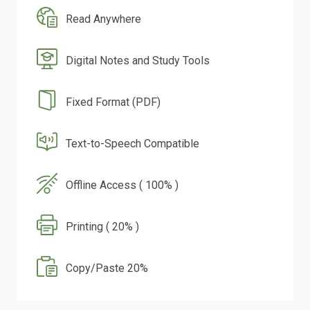
Read Anywhere
Digital Notes and Study Tools
Fixed Format (PDF)
Text-to-Speech Compatible
Offline Access ( 100% )
Printing ( 20% )
Copy/Paste 20%