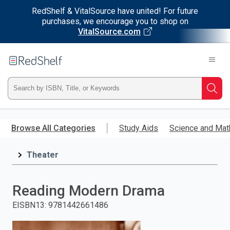
RedShelf & VitalSource have united! For future
purchases, we encourage you to shop on
VitalSource.com
Welcome
to
RedShelf
Type
Searc
ISBN,
Skip
to
Browse All Categories
Study Aids
Science and Mat
Title,
main
content
Theater
or
Keyword
Reading Modern Drama
and
EISBN13
:
9781442661486
press