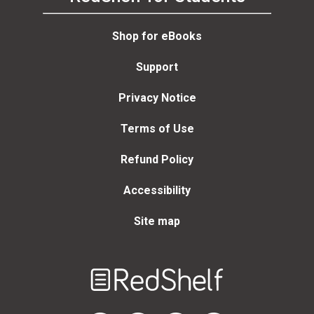
Shop for eBooks
Support
Privacy Notice
Terms of Use
Refund Policy
Accessibility
Site map
Welcome
to
RedShelf