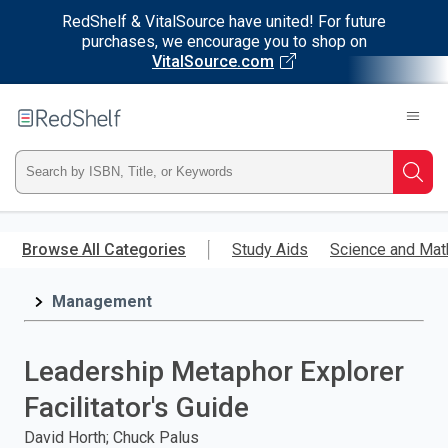
RedShelf & VitalSource have united! For future
purchases, we encourage you to shop on
VitalSource.com
Welcome
to
RedShelf
Type
Searc
ISBN,
Skip
to
Browse All Categories
Study Aids
Science and Mat
Title,
main
content
Management
or
Keyword
Leadership Metaphor Explorer
and
Facilitator's Guide
press
David Horth; Chuck Palus