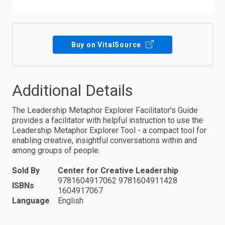
Buy on VitalSource
Additional Details
The Leadership Metaphor Explorer Facilitator's Guide
provides a facilitator with helpful instruction to use the
Leadership Metaphor Explorer Tool - a compact tool for
enabling creative, insightful conversations within and
among groups of people.
Sold By
Center for Creative Leadership
9781604917062 9781604911428
ISBNs
1604917067
Language
English