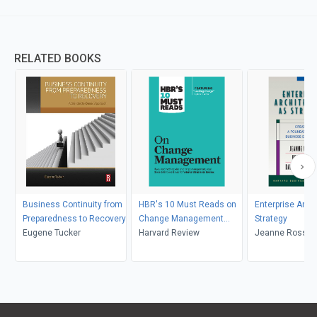
RELATED BOOKS
Business Continuity from
HBR's 10 Must Reads on
Enterprise Arch
Preparedness to Recovery
Change Management
Strategy
Eugene Tucker
(including featured article
Harvard Review
Jeanne Ross, Pe
"Leading Change," by John
David Robertso
P. Kotter)