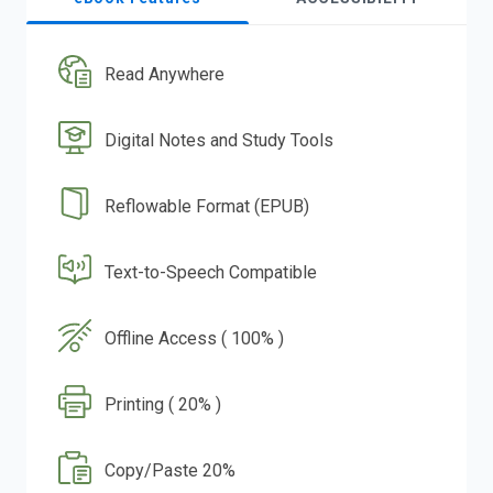
Read Anywhere
Digital Notes and Study Tools
Reflowable Format (EPUB)
Text-to-Speech Compatible
Offline Access ( 100% )
Printing ( 20% )
Copy/Paste 20%