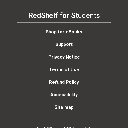
RedShelf for Students
Shop for eBooks
Support
Privacy Notice
Terms of Use
Refund Policy
Accessibility
Site map
Welcome