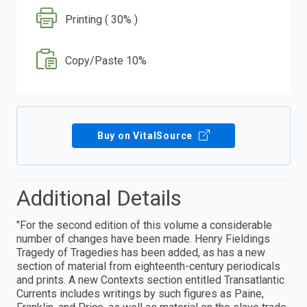
Printing ( 30% )
Copy/Paste 10%
Buy on VitalSource
Additional Details
"For the second edition of this volume a considerable
number of changes have been made. Henry Fieldings
Tragedy of Tragedies has been added, as has a new
section of material from eighteenth-century periodicals
and prints. A new Contexts section entitled Transatlantic
Currents includes writings by such figures as Paine,