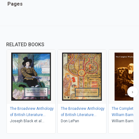
Pages
RELATED BOOKS
The Broadview Anthology
The Broadview Anthology
The Complete W
of British Literature
of British Literature
William Barnes
Volume 2: The
Joseph Black et al
Volume 1: The Medieval
Don LePan
William Barnes
Renaissance and the
(Editors)
Period, Revised Third
Early Seventeenth Century
Edition