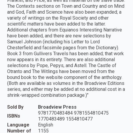
Franklin, and Price, as well as material on the slave trade.
The Contexts sections on Town and Country and on Mind
and God, Faith and Science have also been expanded; a
variety of writings on the Royal Society and other
scientific matters have been added to the latter.
Additional chapters from Equianos Interesting Narrative
have been added, and there are new selections by
Samuel Johnson (including his Letter to Lord
Chesterfield and facsimile pages from the Dictionary).
Book 3 from Gullivers Travels has been added; that work
now appears in its entirety. There are also additional
selections by Pope, Pepys, and Astell. The Castle of
Otranto and The Witlings have been moved from the
bound book to the website component of the anthology.
(Both are available as volumes in the Broadview Editions
series, and either may be added at no additional cost in a
shrink-wrapped combination package.)"
Sold By
Broadview Press
9781770483484 9781554810475
ISBNs
1770483489 1554810477
Language
English
Number of
1155