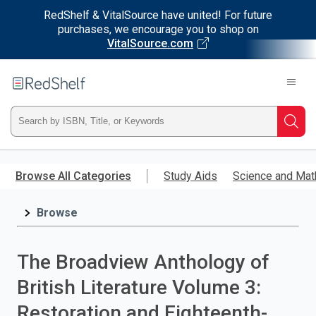
RedShelf & VitalSource have united! For future
purchases, we encourage you to shop on
VitalSource.com
Welcome
to
RedShelf
Type
Searc
ISBN,
Skip
to
Browse All Categories
Study Aids
Science and Mat
Title,
main
content
Browse
or
Keyword
The Broadview Anthology of
and
British Literature Volume 3:
press
Restoration and Eighteenth-