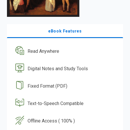
eBook Features
Read Anywhere
Digital Notes and Study Tools
Fixed Format (PDF)
Text-to-Speech Compatible
Offline Access ( 100% )