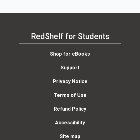
Third Edition
RedShelf for Students
Shop for eBooks
Support
Privacy Notice
Terms of Use
Refund Policy
Accessibility
Site map