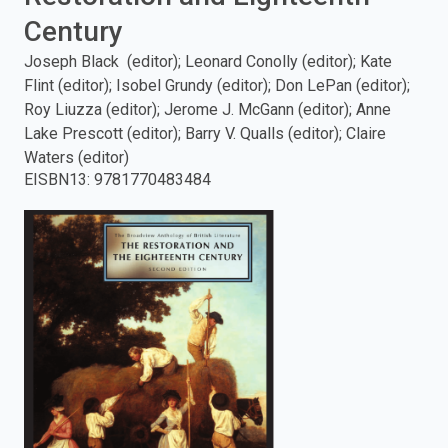
Century
enter
Joseph Black (editor); Leonard Conolly (editor); Kate
to
Flint (editor); Isobel Grundy (editor); Don LePan (editor);
Roy Liuzza (editor); Jerome J. McGann (editor); Anne
search.
Lake Prescott (editor); Barry V. Qualls (editor); Claire
Waters (editor)
EISBN13
:
9781770483484