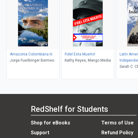
Amazonia Colombiana Iii
Fidel Esta Muerto!
Latin Amer
Jorge Fuerbringer Bermeo
Kathy Reyes, Mango Media
Independe
Sarah C. Chambers, John
Charles C
RedShelf for Students
Shop for eBooks
Terms of Use
Support
Refund Policy