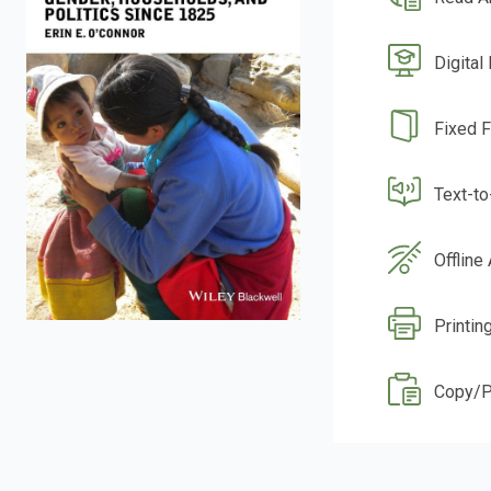
Digital
Fixed 
Text-t
Offline
Printin
Copy/P