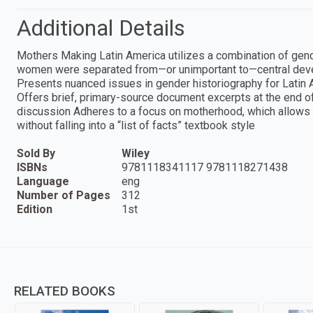
Additional Details
Mothers Making Latin America utilizes a combination of gende
women were separated from—or unimportant to—central deve
Presents nuanced issues in gender historiography for Latin A
Offers brief, primary-source document excerpts at the end of
discussion Adheres to a focus on motherhood, which allows f
without falling into a “list of facts” textbook style
Sold By
Wiley
ISBNs
9781118341117 9781118271438
Language
eng
Number of Pages
312
Edition
1st
RELATED BOOKS