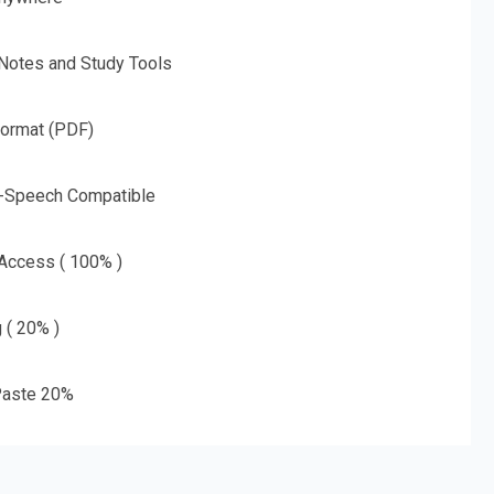
 Notes and Study Tools
Format (PDF)
o-Speech Compatible
 Access ( 100% )
g ( 20% )
aste 20%