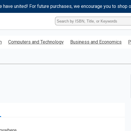
e have united! For future purchases, we encourage you to shop 
Type
ISBN,
Title,
or
h
Computers and Technology
Business and Economics
P
Keyword
and
press
enter
to
search.
nywhere