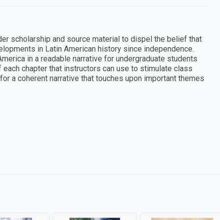
r scholarship and source material to dispel the belief that
lopments in Latin American history since independence.
merica in a readable narrative for undergraduate students
 each chapter that instructors can use to stimulate class
or a coherent narrative that touches upon important themes