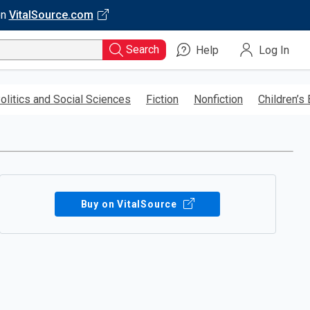
on
VitalSource.com
Search
Help
Log In
olitics and Social Sciences
Fiction
Nonfiction
Children’s
Buy on VitalSource