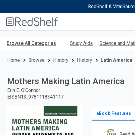
RedShelf & VitalSourc
Welcome
to
RedShelf
Skip
to
Browse All Categories
Study Aids
Science and Mat
main
content
Home
Browse
History
History
Latin America
Mothers Making Latin America
Erin E. O'Connor
EISBN13
:
9781118341117
eBook Features
Read A