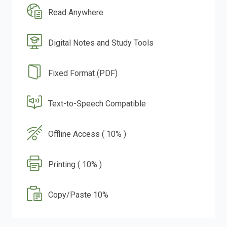
Read Anywhere
Digital Notes and Study Tools
Fixed Format (PDF)
Text-to-Speech Compatible
Offline Access ( 10% )
Printing ( 10% )
Copy/Paste 10%