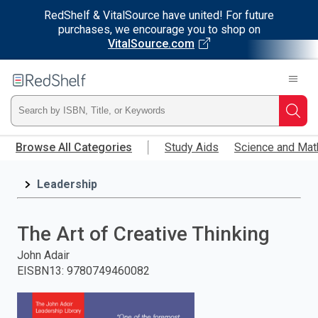
RedShelf & VitalSource have united! For future
purchases, we encourage you to shop on
VitalSource.com
Welcome
to
RedShelf
Type
Searc
Skip
ISBN,
Browse All Categories
Study Aids
Science and Mat
to
main
Title,
content
Leadership
or
The Art of Creative Thinking
Keyword
John Adair
and
EISBN13
:
9780749460082
press