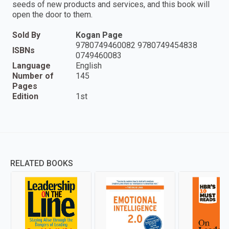
seeds of new products and services, and this book will
open the door to them.
Sold By
Kogan Page
9780749460082 9780749454838
ISBNs
0749460083
Language
English
Number of
145
Pages
Edition
1st
RELATED BOOKS