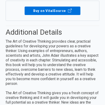
Buy on VitalSource
Additional Details
The Art of Creative Thinking provides clear, practical
guidelines for developing your powers as a creative
thinker. Using examples of entrepreneurs, authors,
scientists and artists, John Adair illustrates a key aspect
of creativity in each chapter. Stimulating and accessible,
this book will help you to understand the creative
process, overcome barriers to new ideas, learn to think
effectively and develop a creative attitude. It will help
you to become more confident in yourself as a creative
person.
The Art of Creative Thinking gives you a fresh concept of
creative thinking and it will guide you in developing your
full potential as a creative thinker. New ideas are the