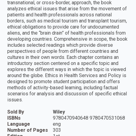
transnational, or cross-border, approach, the book
analyzes ethical issues that arise from the movement of
patients and health professionals across national
borders, such as medical tourism and transplant tourism,
ethical obligations to provide care for undocumented
aliens, and the “brain drain” of health professionals from
developing countries. Comprehensive in scope, the book
includes selected readings which provide diverse
perspectives of people from different countries and
cultures in their own words. Each chapter contains an
introductory section centered on a specific topic and
explores the different ways in which the topic is viewed
around the globe. Ethics in Health Services and Policy is
designed to promote student participation and offers
methods of activity-based learning, including factual
scenarios for analysis and discussion of specific ethical
issues.
Sold By
Wiley
ISBNs
9780470940648 9780470531068
Language
eng
Number of Pages
303