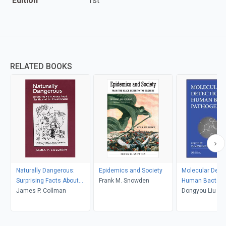
Edition
1st
RELATED BOOKS
Naturally Dangerous:
Epidemics and Society
Molecular Detec
Surprising Facts About
Frank M. Snowden
Human Bacteria
Food, Health and the
James P. Collman
Pathogens
Dongyou Liu
Environment