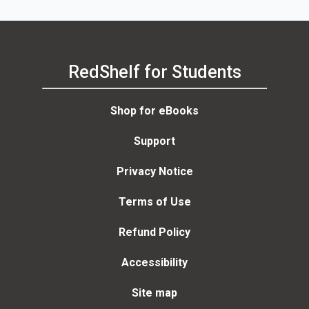
RedShelf for Students
Shop for eBooks
Support
Privacy Notice
Terms of Use
Refund Policy
Accessibility
Site map