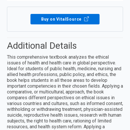
Buy on VitalSource
Additional Details
This comprehensive textbook analyzes the ethical
issues of health and health care in global perspective.
Ideal for students of public health, medicine, nursing and
allied health professions, public policy, and ethics, the
book helps students in all these areas to develop
important competencies in their chosen fields. Applying a
comparative, or multicultural, approach, the book
compares different perspectives on ethical issues in
various countries and cultures, such as informed consent,
withholding or withdrawing treatment, physician-assisted
suicide, reproductive health issues, research with human
subjects, the right to health care, rationing of limited
resources, and health system reform. Applying a