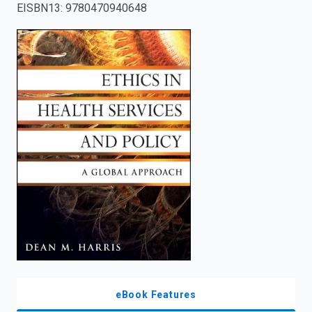
EISBN13
:
9780470940648
enter
to
search.
eBook Features