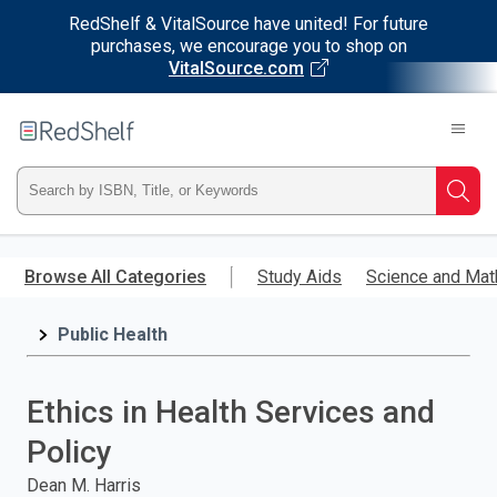
RedShelf & VitalSource have united! For future
purchases, we encourage you to shop on
VitalSource.com
Welcome
to
RedShelf
Type
Searc
ISBN,
Skip
to
Browse All Categories
Study Aids
Science and Mat
Title,
main
content
Public Health
or
Keyword
Ethics in Health Services and
and
Policy
press
Dean M. Harris