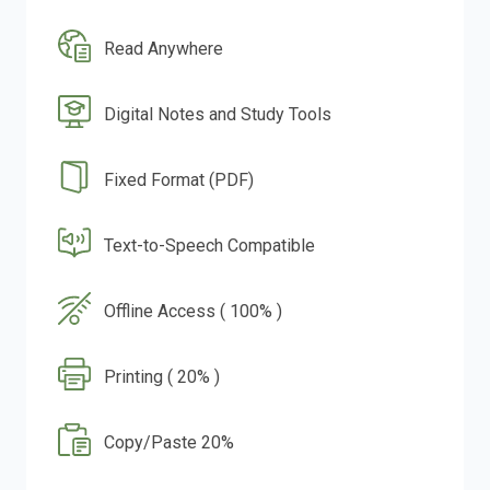
Read Anywhere
Digital Notes and Study Tools
Fixed Format (PDF)
Text-to-Speech Compatible
Offline Access ( 100% )
Printing ( 20% )
Copy/Paste 20%