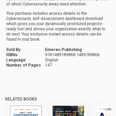
of which Cybersecurity areas need attention.
Your purchase includes access details to the
Cybersecurity self-assessment dashboard download
which gives you your dynamically prioritized projects-
ready tool and shows your organization exactly what to
do next. Your exclusive instant access details can be
found in your book.
Sold By
Emereo Publishing
ISBNs
9781489189868 1489189866
Language
English
Number of Pages
147
RELATED BOOKS