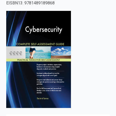
EISBN13
:
9781489189868
enter
to
search.