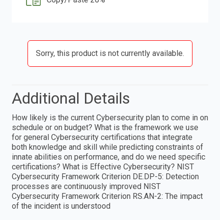
Sorry, this product is not currently available.
Additional Details
How likely is the current Cybersecurity plan to come in on
schedule or on budget? What is the framework we use
for general Cybersecurity certifications that integrate
both knowledge and skill while predicting constraints of
innate abilities on performance, and do we need specific
certifications? What is Effective Cybersecurity? NIST
Cybersecurity Framework Criterion DE.DP-5: Detection
processes are continuously improved NIST
Cybersecurity Framework Criterion RS.AN-2: The impact
of the incident is understood