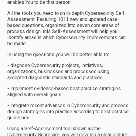
enables You to be that person.
All the tools you need to an in-depth Cybersecurity Self-
Assessment. Featuring 1011 new and updated case-
based questions, organized into seven core areas of
process design, this Self-Assessment will help you
identify areas in which Cybersecurity improvements can
be made.
In using the questions you will be better able to:
- diagnose Cybersecurity projects, initiatives,
organizations, businesses and processes using
accepted diagnostic standards and practices
- implement evidence-based best practice strategies
aligned with overall goals
- integrate recent advances in Cybersecurity and process
design strategies into practice according to best practice
guidelines
Using a Self-Assessment tool known as the
Cybersecurity Scorecard, you will develop a clear picture