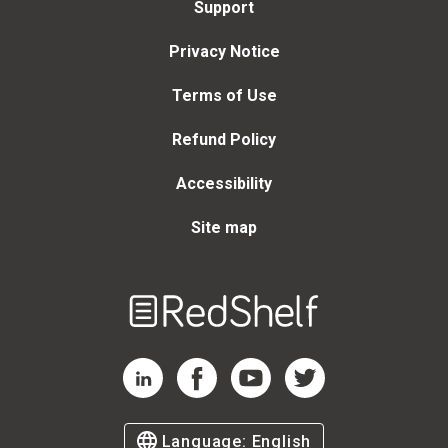
Support
Privacy Notice
Terms of Use
Refund Policy
Accessibility
Site map
Welcome
to
RedShelf
RedShelf LinkedIn Page
RedShelf Facebook Page
RedShelf YouTube Page
RedShelf Twitter Page
Language:
English