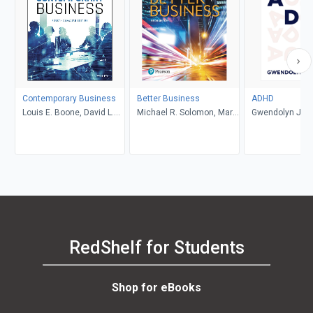
Contemporary Business
Better Business
ADHD
Louis E. Boone, David L.
Michael R. Solomon, Mary
Gwendolyn Jan
Kurtz, Michael H. Khan,
Anne Poatsy, Kendall
Brahm Canzer, Rosalie
Martin
Harms, Peter Moreira
RedShelf for Students
Shop for eBooks