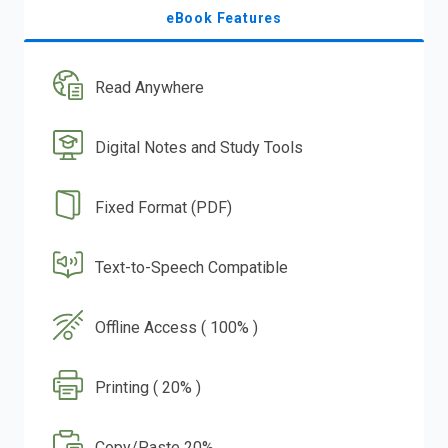
eBook Features
Read Anywhere
Digital Notes and Study Tools
Fixed Format (PDF)
Text-to-Speech Compatible
Offline Access ( 100% )
Printing ( 20% )
Copy/Paste 20%