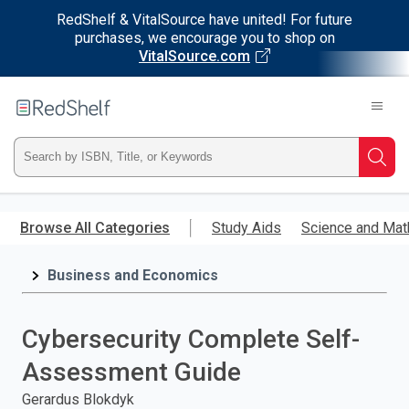
RedShelf & VitalSource have united! For future
purchases, we encourage you to shop on
VitalSource.com
Welcome
to
RedShelf
Type
Searc
ISBN,
Skip
to
Browse All Categories
Study Aids
Science and Mat
Title,
main
content
Business and Economics
or
Keyword
Cybersecurity Complete Self-
and
Assessment Guide
press
Gerardus Blokdyk