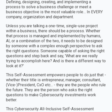
Defining, designing, creating, and implementing a
process to solve a business challenge or meet a
business objective is the most valuable role… In EVERY
company, organization and department.
Unless you are talking a one-time, single-use project
within a business, there should be a process. Whether
that process is managed and implemented by humans,
AI, or a combination of the two, it needs to be designed
by someone with a complex enough perspective to ask
the right questions. Someone capable of asking the right
questions and step back and say, 'What are we really
trying to accomplish here? And is there a different way to
look at it?'
This Self-Assessment empowers people to do just that -
whether their title is entrepreneur, manager, consultant,
(Vice-)President, CxO etc... - they are the people who rule
the future. They are the person who asks the right
questions to make Cybersecurity investments work
better.
This Cybersecurity All-Inclusive Self-Assessment